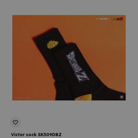
Victor sock SK509DBZ