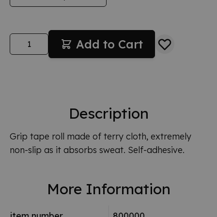
Quantity
Add to Cart
Description
Grip tape roll made of terry cloth, extremely
non-slip as it absorbs sweat. Self-adhesive.
More Information
item number
800000