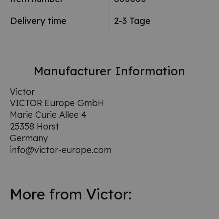
Delivery time
2-3 Tage
Manufacturer Information
Victor
VICTOR Europe GmbH
Marie Curie Allee 4
25358 Horst
Germany
info@victor-europe.com
More from Victor: