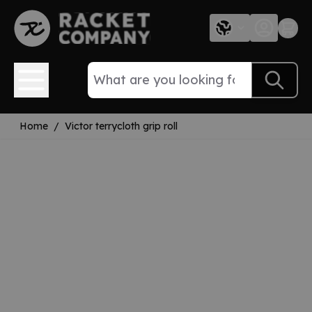
Skip to Content
Home
/
Victor terrycloth grip roll