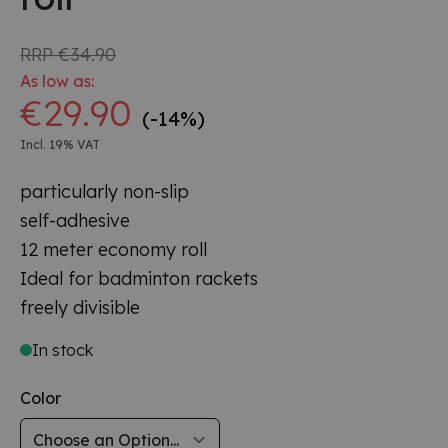
RRP
€34.90
As low as:
€29.90
(-14%)
Incl. 19% VAT
particularly non-slip
self-adhesive
12 meter economy roll
Ideal for badminton rackets
freely divisible
In stock
Color