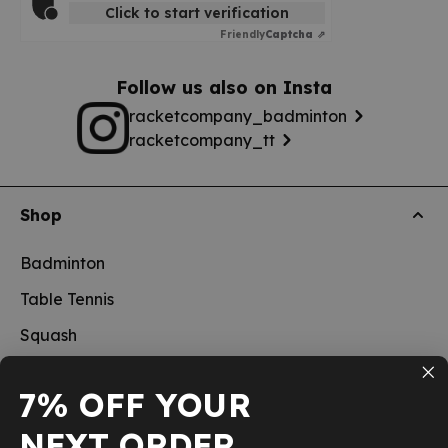
Click to start verification
Friendly
Captcha ⇗
Follow us also on Insta
racketcompany_badminton
racketcompany_tt
Shop
Badminton
Table Tennis
Squash
Pickleball
7% OFF YOUR
New
NEXT ORDER
School sports