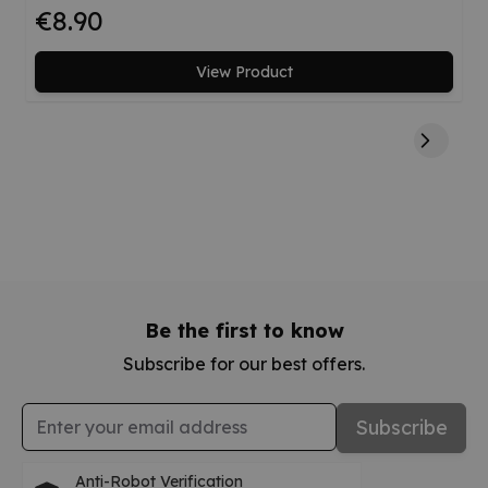
€8.90
View Product
Be the first to know
Subscribe for our best offers.
Email Address
Subscribe
Anti-Robot Verification