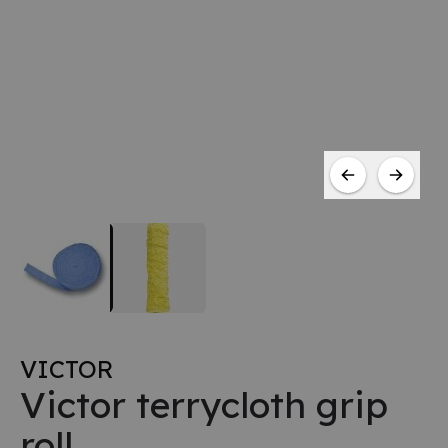
VICTOR
Victor terrycloth grip
roll