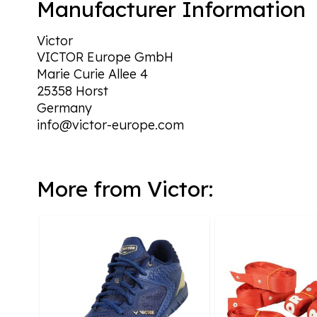
Manufacturer Information
Victor
VICTOR Europe GmbH
Marie Curie Allee 4
25358 Horst
Germany
info@victor-europe.com
More from Victor: