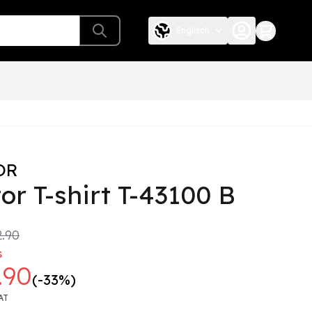
Englisch
OR
or T-shirt T-43100 B
.90
s
.90
(-33%)
AT