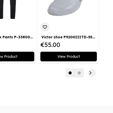
Victor Track Pants P-33800 C
Victor shoe P9200IIITD-55 AF
Vict
€55.00
€35
ew Product
View Product