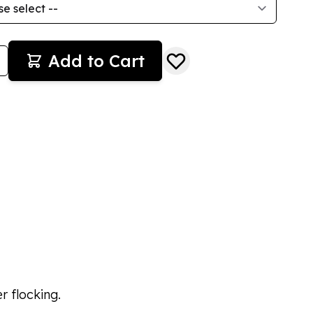
Add to Cart
r flocking.