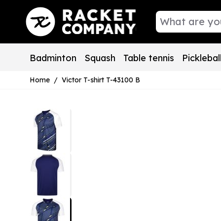
Skip to Content
Badminton
Squash
Table tennis
Picklebal
Home
/
Victor T-shirt T-43100 B