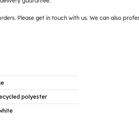
delivery guarantee.
orders. Please get in touch with us. We can also profe
ge
ecycled polyester
white