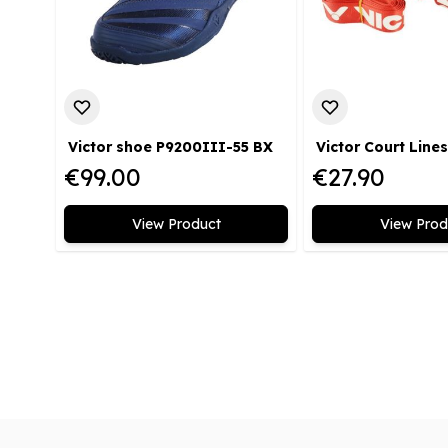
Victor shoe P9200III-55 BX
€99.00
€27.90
View Product
View Prod