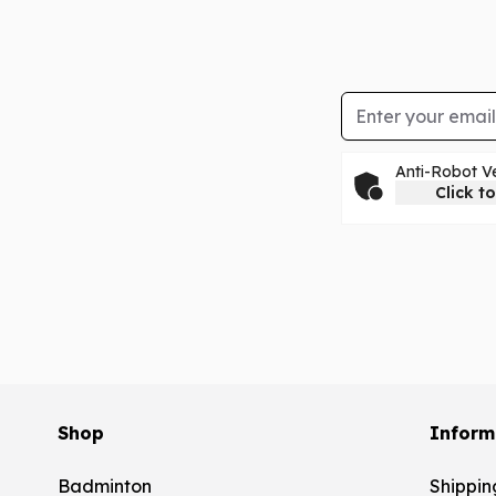
Email Address
Anti-Robot Ve
Click to
Shop
Inform
Badminton
Shippin