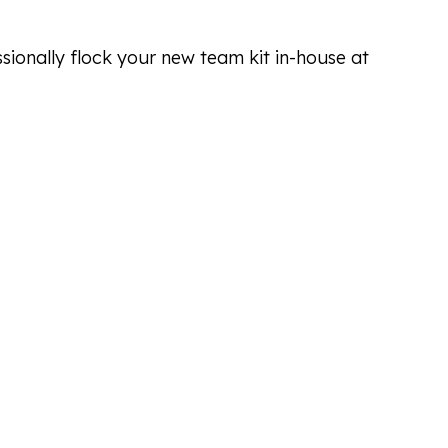
ssionally flock your new team kit in-house at