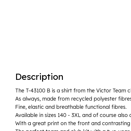
Description
The T-43100 B is a shirt from the Victor Team c
As always, made from recycled polyester fibre
Fine, elastic and breathable functional fibres.
Available in sizes 140 - 3XL and of course also as
With a great print on the front and contrasting 