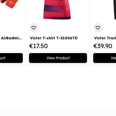
Victor Court Lines AirBadminton
Victor T-shirt T-31006TD
€17.50
€39.90
uct
View Product
Vi