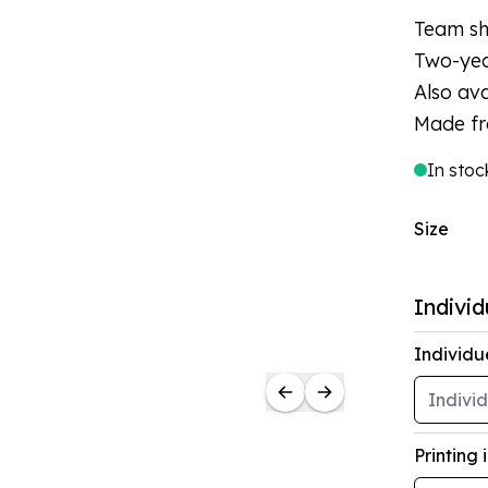
Team shi
Two-yea
Also ava
Made fr
In stoc
Size
Individ
Individu
Printing 