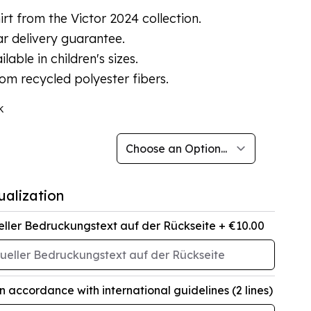
rt from the Victor 2024 collection.
r delivery guarantee.
ilable in children's sizes.
om recycled polyester fibers.
k
ualization
eller Bedruckungstext auf der Rückseite
+ €10.00
in accordance with international guidelines (2 lines)