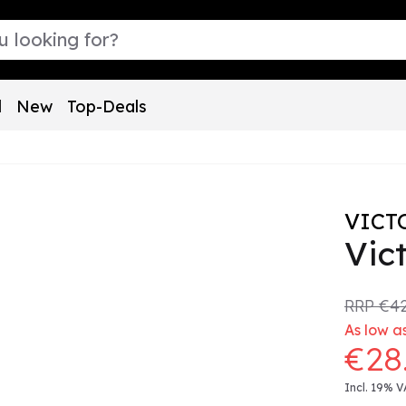
l
New
Top-Deals
VICT
Vict
RRP
€42
As low a
€28
Incl. 19% V