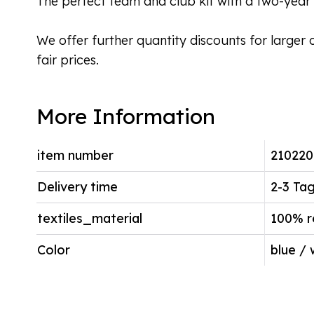
The perfect team and club kit with a two-year 
We offer further quantity discounts for larger 
fair prices.
More Information
item number
210220
Delivery time
2-3 Ta
textiles_material
100% r
Color
blue / 