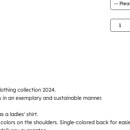
Quantity
lothing collection 2024.
s in an exemplary and sustainable manner.
 a ladies' shirt.
colors on the shoulders. Single-colored back for easie