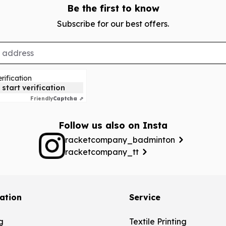
Be the first to know
Subscribe for our best offers.
rification
 start verification
Friendly
Captcha ⇗
Follow us also on Insta
racketcompany_badminton
racketcompany_tt
ation
Service
g
Textile Printing