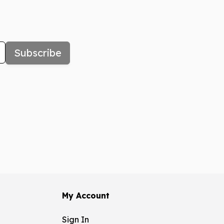
Subscribe
My Account
Sign In