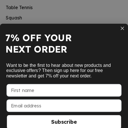
Table Tennis
Squash
Pickleball
7% OFF YOUR
New
NEXT ORDER
School sports
Information
Want to be the first to hear about new products and
exclusive offers? Then sign up here for our free
newsletter and get 7% off your next order.
Service
First name
My Account
Email address
Subscribe
American Express
Google Pay
MasterCard
Visa Card
Paypal
SEPA bank transfer
Apple Pay