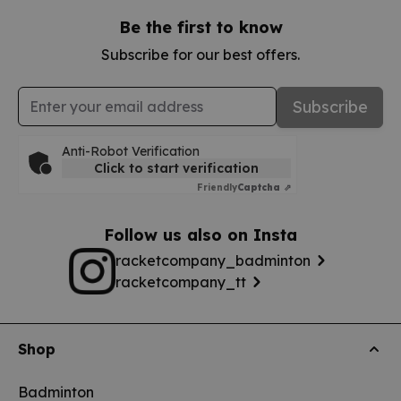
Be the first to know
Subscribe for our best offers.
Email Address
Subscribe
Anti-Robot Verification
Click to start verification
Friendly
Captcha ⇗
Follow us also on Insta
racketcompany_badminton
racketcompany_tt
Shop
Badminton