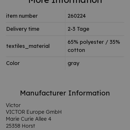
item number
260224
Delivery time
2-3 Tage
65% polyester / 35%
textiles_material
cotton
Color
gray
Manufacturer Information
Victor
VICTOR Europe GmbH
Marie Curie Allee 4
25358 Horst