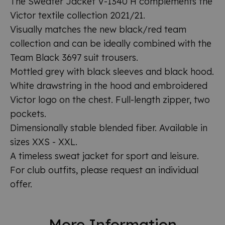
The Sweater Jacket V-1340 H complements the
Victor textile collection 2021/21.
Visually matches the new black/red team
collection and can be ideally combined with the
Team Black 3697 suit trousers.
Mottled grey with black sleeves and black hood.
White drawstring in the hood and embroidered
Victor logo on the chest. Full-length zipper, two
pockets.
Dimensionally stable blended fiber. Available in
sizes XXS - XXL.
A timeless sweat jacket for sport and leisure.
For club outfits, please request an individual
offer.
More Information