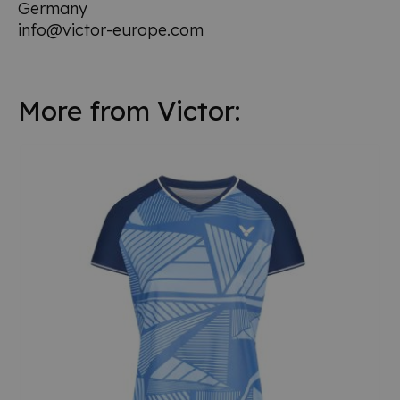
Germany
info@victor-europe.com
More from Victor: