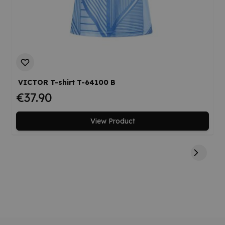
VICTOR T-shirt T-64100 B
€37.90
View Product