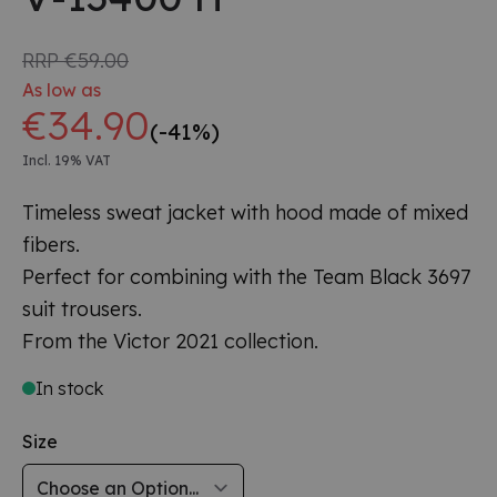
RRP
€59.00
As low as
€34.90
(-41%)
Incl. 19% VAT
Timeless sweat jacket with hood made of mixed
fibers.
Perfect for combining with the Team Black 3697
suit trousers.
From the Victor 2021 collection.
In stock
Size