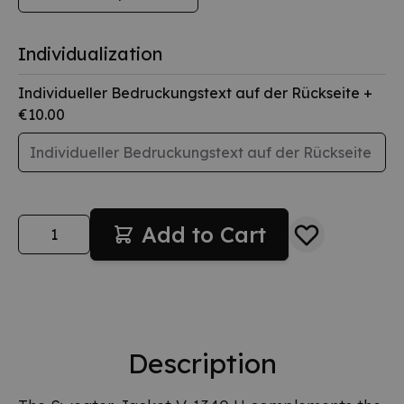
Individualization
Individueller Bedruckungstext auf der Rückseite
+
€10.00
Quantity
Add to Cart
Description