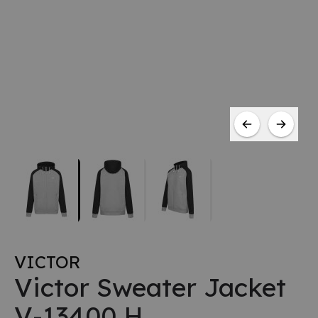
VICTOR
Victor Sweater Jacket
V-13400 H