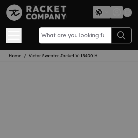
Skip to Content
Home
/
Victor Sweater Jacket V-13400 H