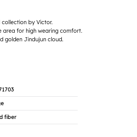
collection by Victor.
e area for high wearing comfort.
ed golden Jindujun cloud.
71703
ge
d fiber