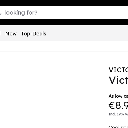
l
New
Top-Deals
VICT
Vic
As low as
€8.
Incl. 19% V
Cool sp