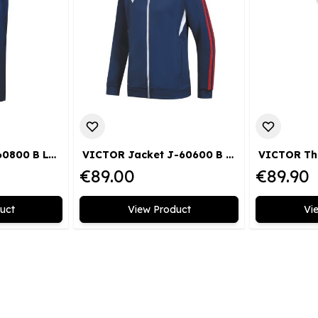
VICTOR Pants P-60800 B LTD
VICTOR Jacket J-60600 B LTD
€89.00
€89.90
uct
View Product
Vi