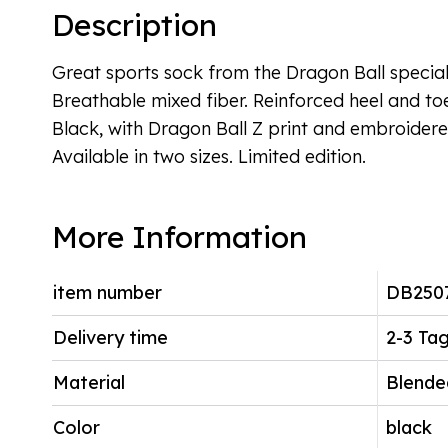
Description
Great sports sock from the Dragon Ball special 
Breathable mixed fiber. Reinforced heel and to
Black, with Dragon Ball Z print and embroider
Available in two sizes. Limited edition.
More Information
item number
DB250
Delivery time
2-3 Ta
Material
Blende
Color
black