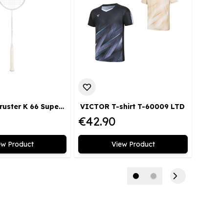
VICTOR Thruster K 66 Super Light AJ Badmintonschläger superleicht kopflastig medium limitiert
VICTOR T-shirt T-60009 LTD
€42.90
€36
ew Product
View Product