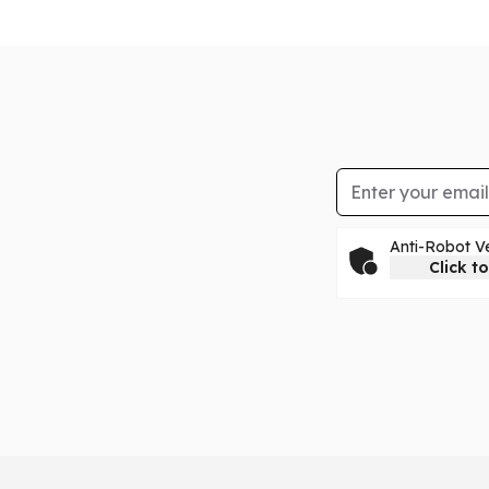
Email Address
Anti-Robot Ve
Click to