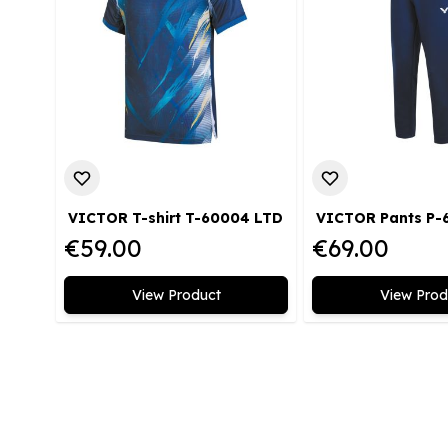
VICTOR T-shirt T-60004 LTD
€59.00
€69.00
View Product
View Prod