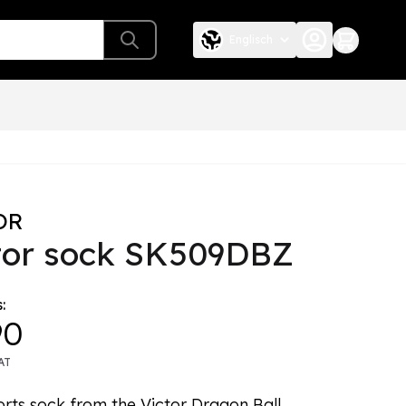
Englisch
OR
tor sock SK509DBZ
:
90
AT
orts sock from the Victor Dragon Ball