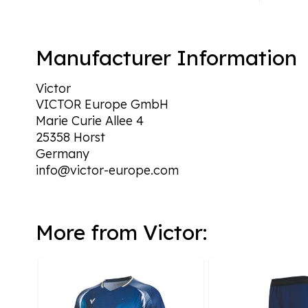
Manufacturer Information
Victor
VICTOR Europe GmbH
Marie Curie Allee 4
25358 Horst
Germany
info@victor-europe.com
More from Victor: