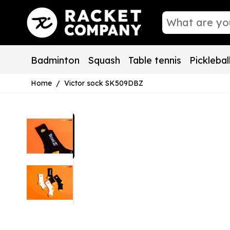
Skip to Content
Badminton
Squash
Table tennis
Picklebal
Home
/
Victor sock SK509DBZ