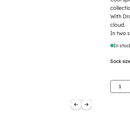
collecti
With Dr
cloud.
In two s
In stoc
Sock siz
Quantity