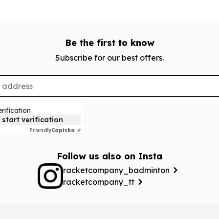
Be the first to know
Subscribe for our best offers.
rification
 start verification
Friendly
Captcha ⇗
Follow us also on Insta
racketcompany_badminton
racketcompany_tt