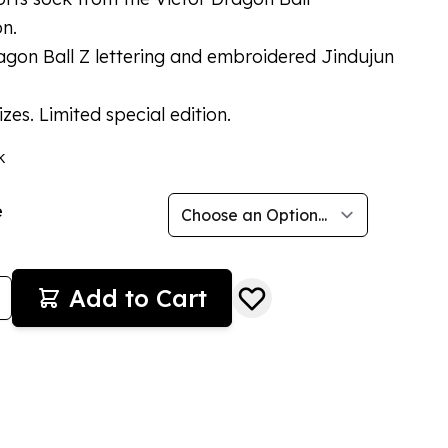
on.
agon Ball Z lettering and embroidered Jindujun
izes. Limited special edition.
k
e
Add to Cart