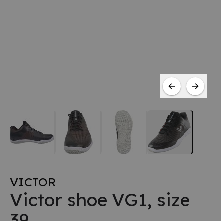
VICTOR
Victor shoe VG1, size
39