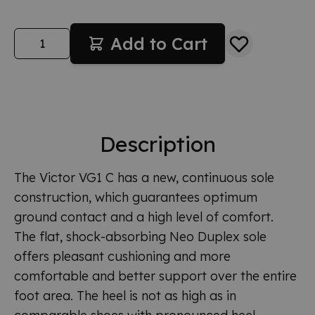
Quantity
Add to Cart
Description
The Victor VG1 C has a new, continuous sole
construction, which guarantees optimum
ground contact and a high level of comfort.
The flat, shock-absorbing Neo Duplex sole
offers pleasant cushioning and more
comfortable and better support over the entire
foot area. The heel is not as high as in