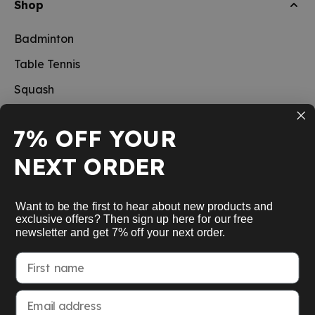
Shop
Badminton
Table Tennis
Squash
Pickleball
7% OFF YOUR
New
NEXT ORDER
School sports
Information
Want to be the first to hear about new products and
exclusive offers? Then sign up here for our free
newsletter and get 7% off your next order.
Service
First name
My Account
Email address