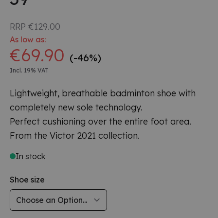
RRP
€129.00
As low as:
€69.90
(-46%)
Incl. 19% VAT
Lightweight, breathable badminton shoe with
completely new sole technology.
Perfect cushioning over the entire foot area.
From the Victor 2021 collection.
In stock
Shoe size