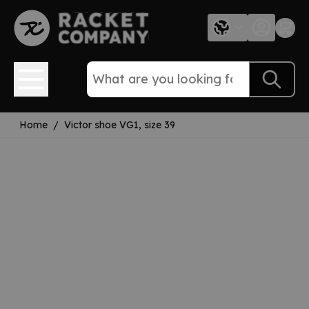
Skip to Content
Home
/
Victor shoe VG1, size 39