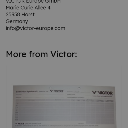
VICTOR Europe GmbH
Marie Curie Allee 4
25358 Horst
Germany
info@victor-europe.com
More from Victor: