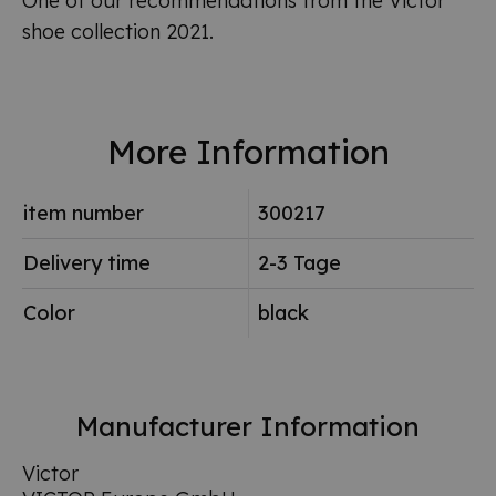
One of our recommendations from the Victor
shoe collection 2021.
More Information
item number
300217
Delivery time
2-3 Tage
Color
black
Manufacturer Information
Victor