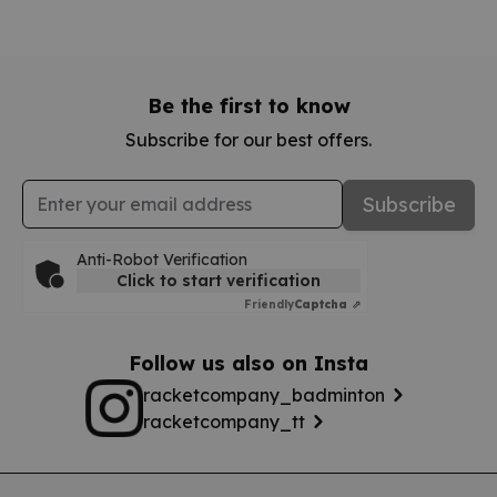
Be the first to know
Subscribe for our best offers.
Email Address
Subscribe
Anti-Robot Verification
Click to start verification
Friendly
Captcha ⇗
Follow us also on Insta
racketcompany_badminton
racketcompany_tt