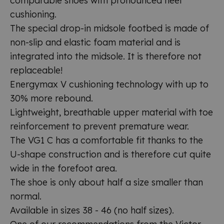
comparable shoes with pronounced heel
cushioning.
The special drop-in midsole footbed is made of
non-slip and elastic foam material and is
integrated into the midsole. It is therefore not
replaceable!
Energymax V cushioning technology with up to
30% more rebound.
Lightweight, breathable upper material with toe
reinforcement to prevent premature wear.
The VG1 C has a comfortable fit thanks to the
U-shape construction and is therefore cut quite
wide in the forefoot area.
The shoe is only about half a size smaller than
normal.
Available in sizes 38 - 46 (no half sizes).