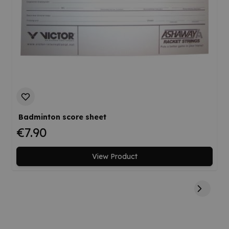
Badminton score sheet
€7.90
View Product