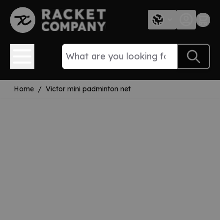
Skip to Content
Home
/
Victor mini padminton net