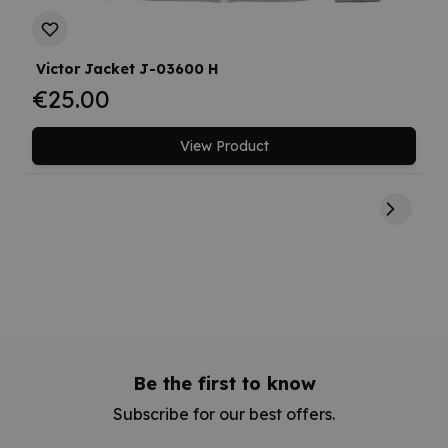
Victor Jacket J-03600 H
€25.00
View Product
Be the first to know
Subscribe for our best offers.