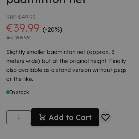
RRP
€49.99
€39.99
(-20%)
Incl. 19% VAT
Slightly smaller badminton net (approx. 3
meters wide) but at the original height. Finally
also available as a stand version without pegs
or the like.
In stock
Quantity
Add to Cart