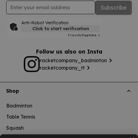
Email Address
Subscribe
Anti-Robot Verification
Click to start verification
Friendly
Captcha ⇗
Follow us also on Insta
racketcompany_badminton
racketcompany_tt
Shop
Badminton
Table Tennis
Squash