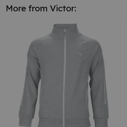
More from Victor: