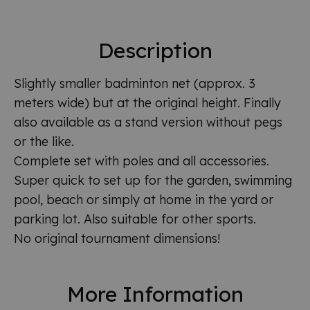
Description
Slightly smaller badminton net (approx. 3
meters wide) but at the original height. Finally
also available as a stand version without pegs
or the like.
Complete set with poles and all accessories.
Super quick to set up for the garden, swimming
pool, beach or simply at home in the yard or
parking lot. Also suitable for other sports.
No original tournament dimensions!
More Information