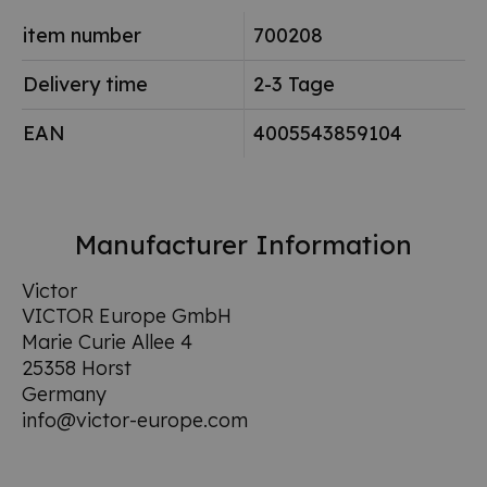
item number
700208
Delivery time
2-3 Tage
EAN
4005543859104
Manufacturer Information
Victor
VICTOR Europe GmbH
Marie Curie Allee 4
25358 Horst
Germany
info@victor-europe.com