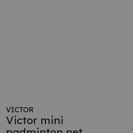
VICTOR
Victor mini
padminton net