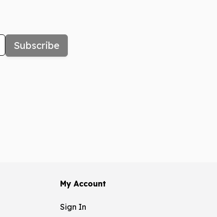
Subscribe
My Account
Sign In