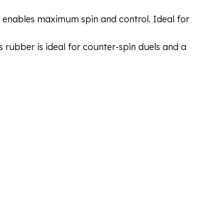
ich enables maximum spin and control. Ideal for
s rubber is ideal for counter-spin duels and a