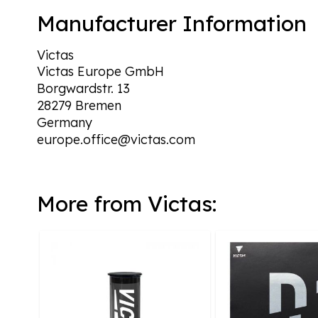
Manufacturer Information
Victas
Victas Europe GmbH
Borgwardstr. 13
28279 Bremen
Germany
europe.office@victas.com
More from Victas: