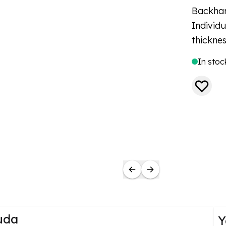
Backhan
Individ
thickne
In stoc
uda
Y