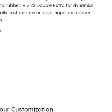
d rubber: V > 22 Double Extra for dynamics
ually customizable in grip shape and rubber
ss
k
our Customization