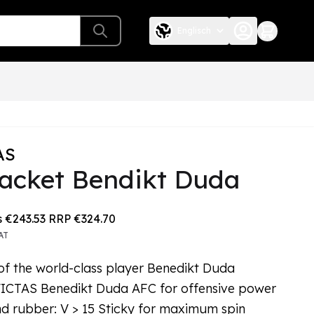
Englisch
AS
racket Bendikt Duda
e depends on the chosen options
s
€243.53
RRP
€324.70
AT
of the world-class player Benedikt Duda
VICTAS Benedikt Duda AFC for offensive power
d rubber: V > 15 Sticky for maximum spin