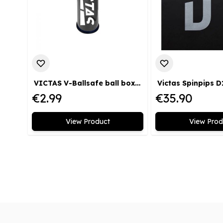
VICTAS V-Ballsafe ball box black
Victas Spinpips D
€2.99
€35.90
View Product
View Prod