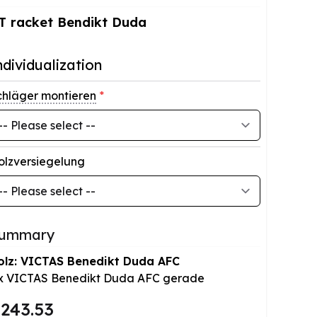
T racket Bendikt Duda
ndividualization
chläger montieren
*
olzversiegelung
ummary
olz: VICTAS Benedikt Duda AFC
x
VICTAS Benedikt Duda AFC gerade
243.53