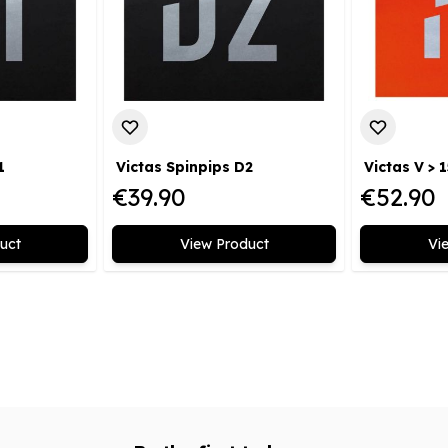
1
Victas Spinpips D2
Victas V > 1
€39.90
€52.90
uct
View Product
Vi