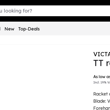
l
New
Top-Deals
VICT
TT 
The pric
As low a
Incl. 19% V
Racket 
Blade: 
Forehan