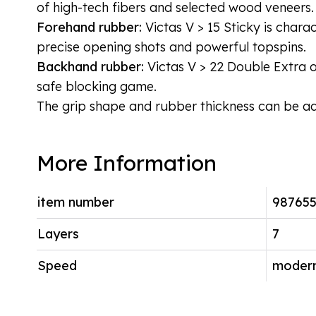
of high-tech fibers and selected wood veneers.
Forehand rubber:
Victas V > 15 Sticky is chara
precise opening shots and powerful topspins.
Backhand rubber:
Victas V > 22 Double Extra of
safe blocking game.
The grip shape and rubber thickness can be adj
More Information
item number
987655
Layers
7
Speed
modern