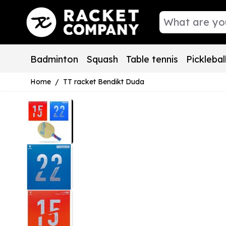
Skip to Content
Badminton
Squash
Table tennis
Picklebal
Home
/
TT racket Bendikt Duda