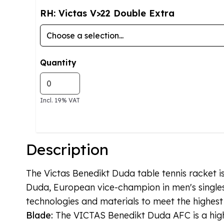
RH: Victas V>22 Double Extra
Quantity
Incl. 19% VAT
Description
The Victas Benedikt Duda table tennis racket i
Duda, European vice-champion in men's singles
technologies and materials to meet the highest
Blade:
The VICTAS Benedikt Duda AFC is a high-