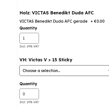
Holz: VICTAS Benedikt Duda AFC
VICTAS Benedikt Duda AFC gerade
+
€0.00
Quantity
Incl. 19% VAT
VH: Victas V > 15 Sticky
Quantity
Incl. 19% VAT