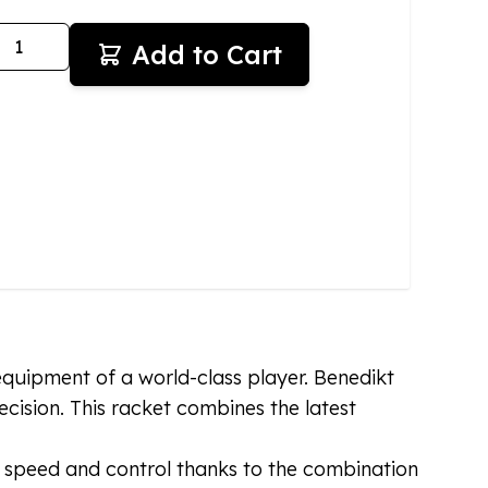
antity
Add to Cart
equipment of a world-class player. Benedikt
ision. This racket combines the latest
f speed and control thanks to the combination