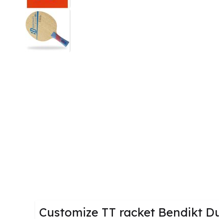
Customize TT racket Bendikt D