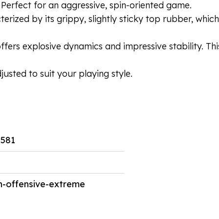
 Perfect for an aggressive, spin-oriented game.
cterized by its grippy, slightly sticky top rubber, wh
fers explosive dynamics and impressive stability. Thi
usted to suit your playing style.
581
-offensive-extreme