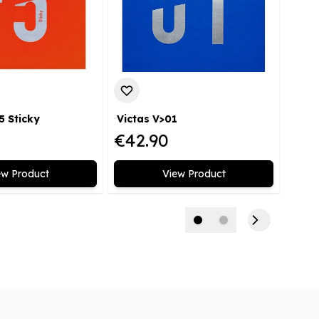
5 Sticky
Victas V>01
€42.90
€2.
ew Product
View Product