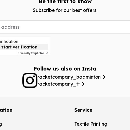
Be the first to know
Subscribe for our best offers.
rification
 start verification
Friendly
Captcha ⇗
Follow us also on Insta
racketcompany_badminton
racketcompany_tt
ation
Service
g
Textile Printing