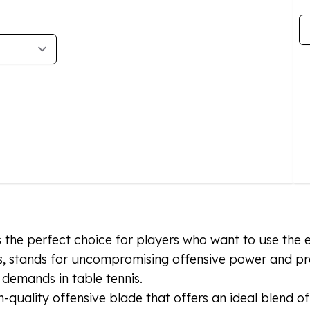
Qu
s the perfect choice for players who want to use the 
, stands for uncompromising offensive power and prec
 demands in table tennis.
quality offensive blade that offers an ideal blend o