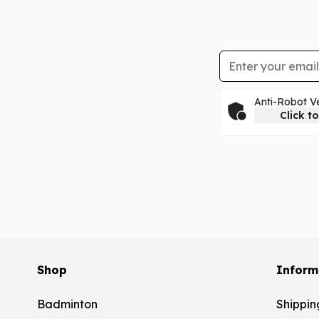
Email Address
Anti-Robot Ve
Click to
Shop
Inform
Badminton
Shippin