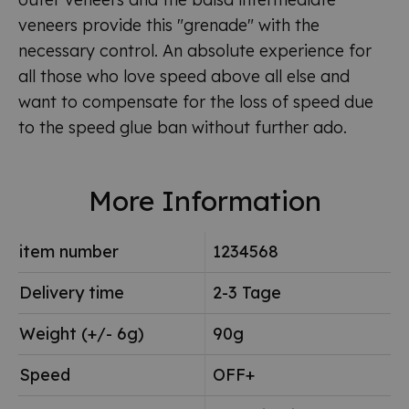
veneers provide this "grenade" with the
necessary control. An absolute experience for
all those who love speed above all else and
want to compensate for the loss of speed due
to the speed glue ban without further ado.
More Information
item number
1234568
Delivery time
2-3 Tage
Weight (+/- 6g)
90g
Speed
OFF+