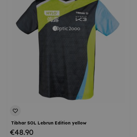
Tibhar SOL Lebrun Edition yellow
€48.90