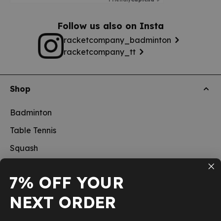
Follow us also on Insta
racketcompany_badminton
racketcompany_tt
Shop
Badminton
Table Tennis
Squash
Pickleball
7% OFF YOUR
New
NEXT ORDER
School sports