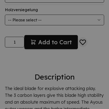
Holzversiegelung
Quantity
Add to Cart
Description
The ideal blade for explosive attacking play.
The 3 carbon layers give this blade high stability
and an absolute maximum of speed. The Ayous
outer veneers and the balsa intermediate