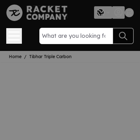
Skip to Content
Home
/
Tibhar Triple Carbon