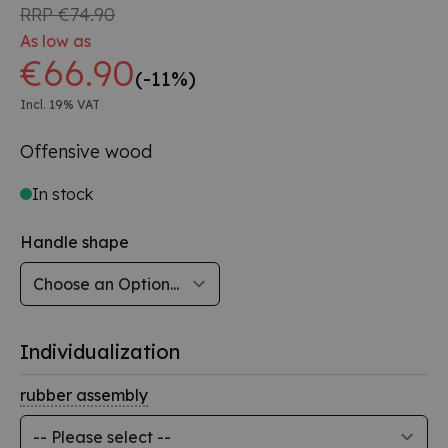
RRP
€74.90
As low as
€66.90
(-11%)
Incl. 19% VAT
Offensive wood
In stock
Handle shape
Individualization
rubber assembly