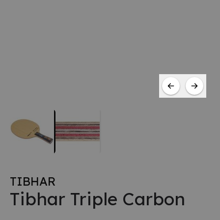
TIBHAR
Tibhar Triple Carbon