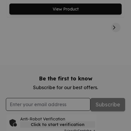
View Product
Be the first to know
Subscribe for our best offers.
Email Address
Subscribe
Anti-Robot Verification
Click to start verification
Friendly
Captcha ⇗