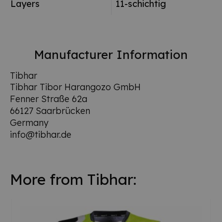
Layers
11-schichtig
Manufacturer Information
Tibhar
Tibhar Tibor Harangozo GmbH
Fenner Straße 62a
66127 Saarbrücken
Germany
info@tibhar.de
More from Tibhar: