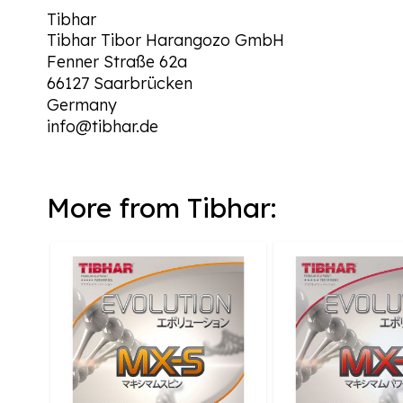
Tibhar
Tibhar Tibor Harangozo GmbH
Fenner Straße 62a
66127 Saarbrücken
Germany
info@tibhar.de
More from Tibhar: