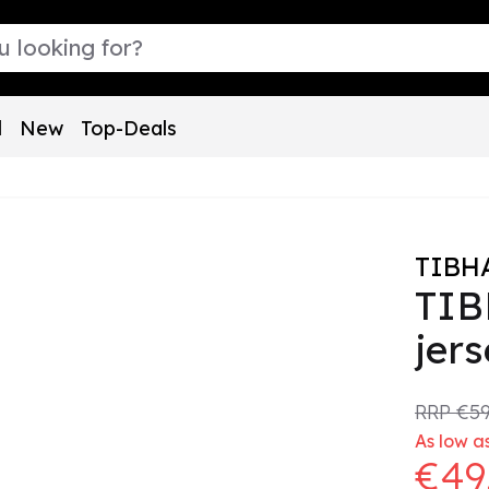
l
New
Top-Deals
TIBH
TIB
jer
RRP
€59
As low a
€49