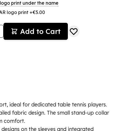
ogo print under the name
R logo print +€5.00
Add to Cart
t, ideal for dedicated table tennis players.
tailed fabric design. The small stand-up collar
 comfort.
 designs on the sleeves and integrated