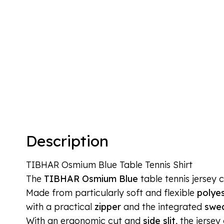
Description
TIBHAR Osmium Blue Table Tennis Shirt
The
TIBHAR Osmium Blue
table tennis jersey 
Made from particularly soft and flexible
polyes
with a practical
zipper
and the integrated
swea
With an ergonomic cut and
side slit
, the jerse