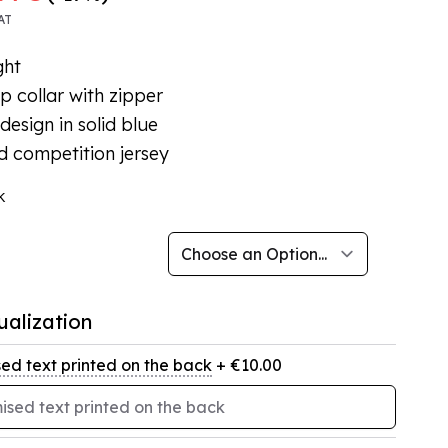
AT
ght
p collar with zipper
design in solid blue
d competition jersey
k
ualization
ed text printed on the back
+ €10.00