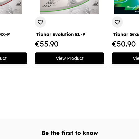
 MX-P
Tibhar Evolution EL-P
Tibhar Gra
€55.90
€50.90
uct
View Product
Vi
Be the first to know