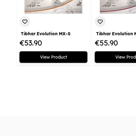
Tibhar Evolution MX-S
Tibhar Evolution
€53.90
€55.90
View Product
View Prod