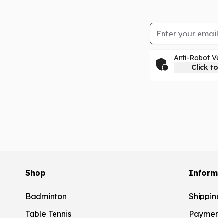
Email Address
Anti-Robot Ve
Click to
Shop
Inform
Badminton
Shippin
Table Tennis
Paymen