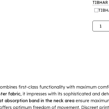
TIBHAR l
TIBHA
Quantity
combines first-class functionality with maximum comfor
ter fabric
, it impresses with its sophisticated and de
t absorption band in the neck area
ensure maximum
y offers optimum freedom of movement. Discreet print