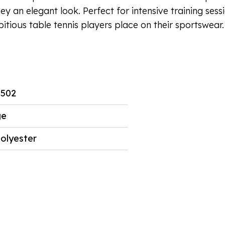
sey an elegant look. Perfect for intensive training ses
itious table tennis players place on their sportswear.
5502
ge
olyester