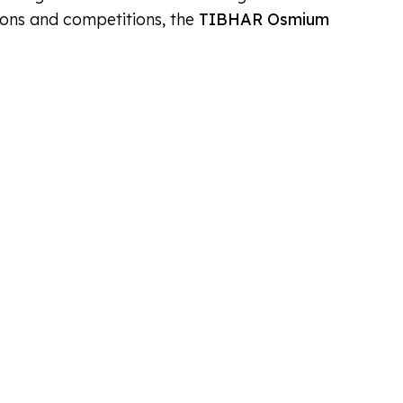
sions and competitions, the
TIBHAR Osmium