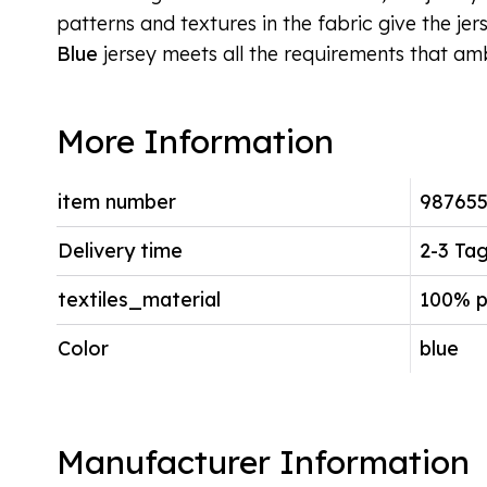
patterns and textures in the fabric give the jer
Blue
jersey meets all the requirements that amb
More Information
item number
98765
Delivery time
2-3 Ta
textiles_material
100% p
Color
blue
Manufacturer Information