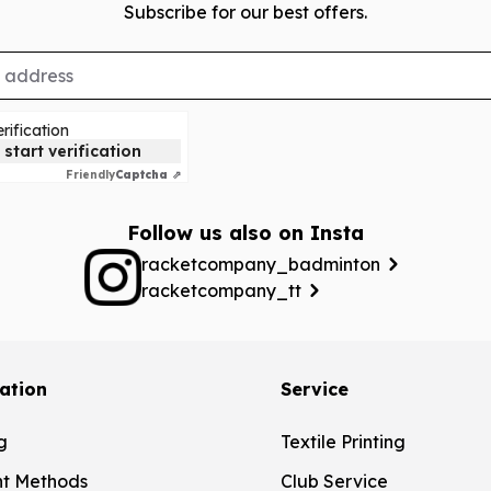
Subscribe for our best offers.
rification
 start verification
Friendly
Captcha ⇗
Follow us also on Insta
racketcompany_badminton
racketcompany_tt
ation
Service
g
Textile Printing
t Methods
Club Service