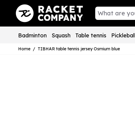
Skip to Content
Badminton
Squash
Table tennis
Picklebal
Home
/
TIBHAR table tennis jersey Osmium blue