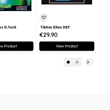
ss D.TecS
Tibhar Ellen DEF
Tibh
€29.90
€39
ew Product
View Product