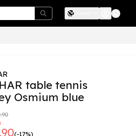
Englisch
AR
HAR table tennis
sey Osmium blue
.90
s
.90
(-17%)