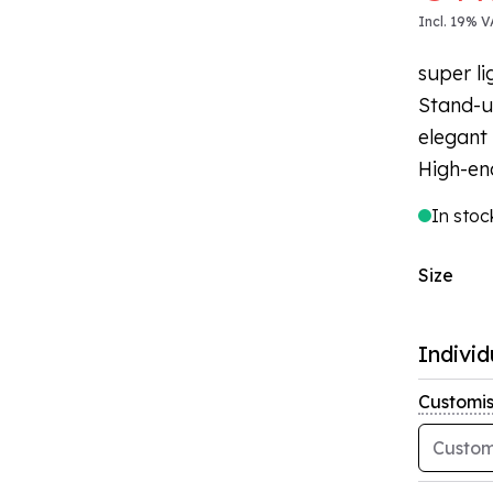
Incl. 19% V
super li
Stand-u
elegant 
High-en
In stoc
Size
Individ
Customis