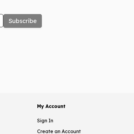
Subscribe
My Account
Sign In
Create an Account