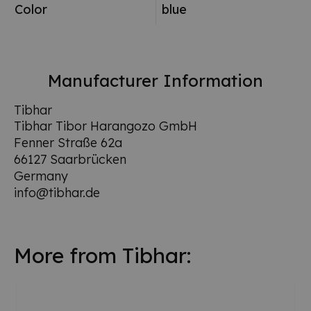
Color
blue
Manufacturer Information
Tibhar
Tibhar Tibor Harangozo GmbH
Fenner Straße 62a
66127 Saarbrücken
Germany
info@tibhar.de
More from Tibhar: