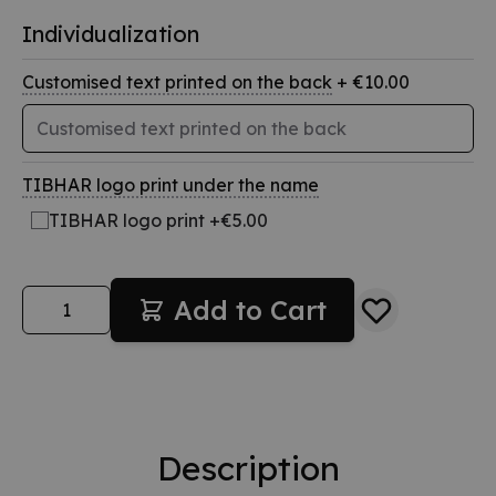
Individualization
Customised text printed on the back
+ €10.00
TIBHAR logo print under the name
TIBHAR logo print +€5.00
Quantity
Add to Cart
Description