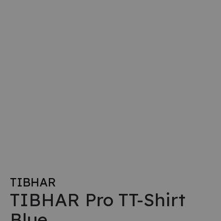
TIBHAR
TIBHAR Pro TT-Shirt
Blue