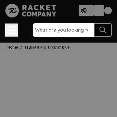
Skip to Content
Home
/
TIBHAR Pro TT-Shirt Blue