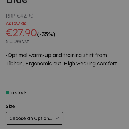
RRP
€42.90
As low as
€27.90
(-35%)
Incl. 19% VAT
-Optimal warm-up and training shirt from
Tibhar ,
Ergonomic cut, High wearing comfort
In stock
Size