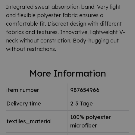
Integrated sweat absorption band. Very light
and flexible polyester fabric ensures a
comfortable fit. Discreet design with different
fabrics and textures. Innovative, lightweight V-
neck without constriction. Body-hugging cut
without restrictions.
More Information
item number
987654966
Delivery time
2-3 Tage
100% polyester
textiles_material
microfiber