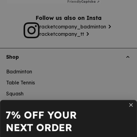
Friendly
Captcha ⇗
Follow us also on Insta
racketcompany_badminton
racketcompany_tt
Shop
Badminton
Table Tennis
Squash
Pickleball
7% OFF YOUR
New
NEXT ORDER
School sports