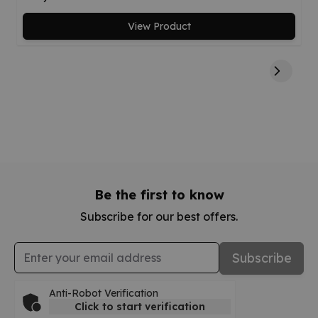
View Product
Be the first to know
Subscribe for our best offers.
Email Address
Subscribe
Anti-Robot Verification
Click to start verification