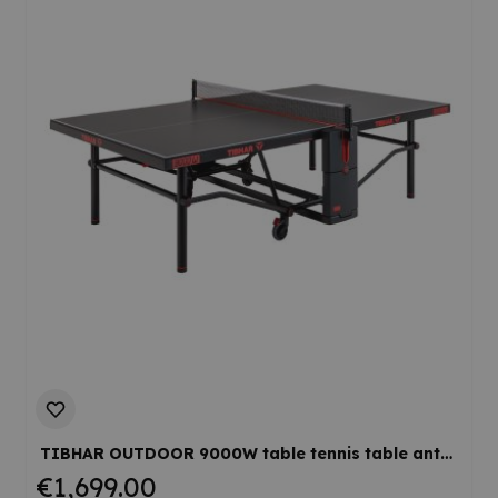
TIBHAR OUTDOOR 9000W table tennis table anthracite
€1,699.00