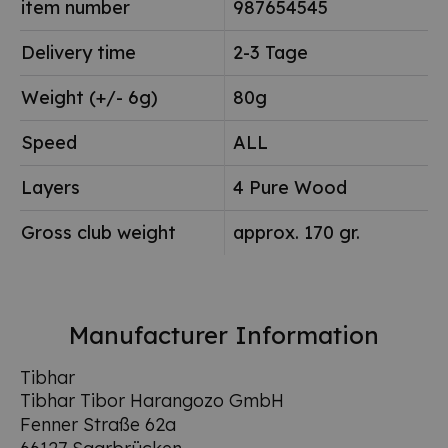
item number
987654545
Delivery time
2-3 Tage
Weight (+/- 6g)
80g
Speed
ALL
Layers
4 Pure Wood
Gross club weight
approx. 170 gr.
Manufacturer Information
Tibhar
Tibhar Tibor Harangozo GmbH
Fenner Straße 62a