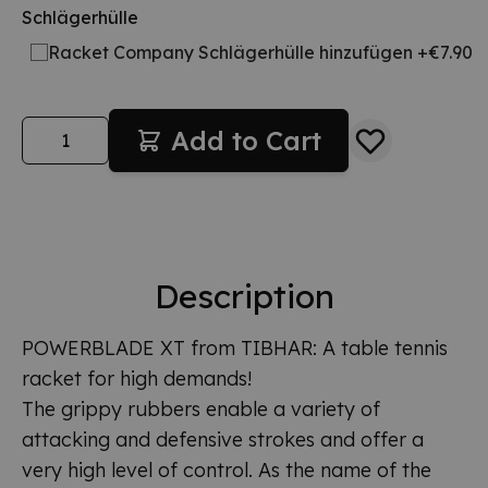
Schlägerhülle
Racket Company Schlägerhülle hinzufügen +€7.90
Quantity
Add to Cart
Description
POWERBLADE XT from TIBHAR: A table tennis
racket for high demands!
The grippy rubbers enable a variety of
attacking and defensive strokes and offer a
very high level of control. As the name of the