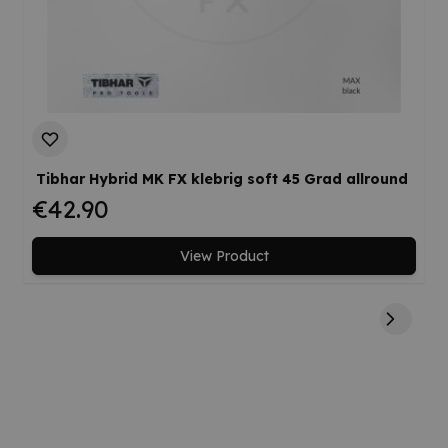
Tibhar Hybrid MK FX klebrig soft 45 Grad allround
€42.90
View Product