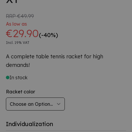
RRP
€49.99
As low as
€29.90
(-40%)
Incl. 19% VAT
A complete table tennis racket for high
demands!
In stock
Racket color
Individualization