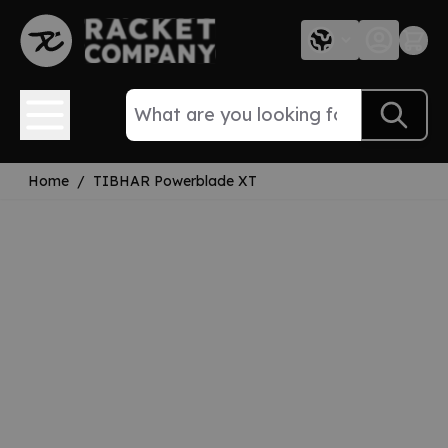
Skip to Content
Home
/
TIBHAR Powerblade XT