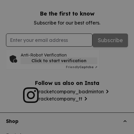
Be the first to know
Subscribe for our best offers.
Email Address
Subscribe
Anti-Robot Verification
Click to start verification
Friendly
Captcha ⇗
Follow us also on Insta
racketcompany_badminton
racketcompany_tt
Shop