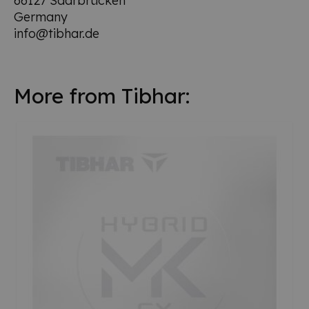
66127 Saarbrücken
Germany
info@tibhar.de
More from Tibhar: