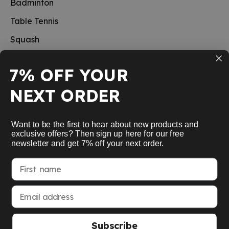
Badminton
Table Tennis
Squash
Pickleball
7% OFF YOUR
New
NEXT ORDER
School sports
Information
Want to be the first to hear about new products and
exclusive offers? Then sign up here for our free
newsletter and get 7% off your next order.
Service
First name
My Account
Email address
Subscribe
American Express
Google Pay
MasterCard
Visa Card
Paypal
SEPA bank transfer
Apple Pay