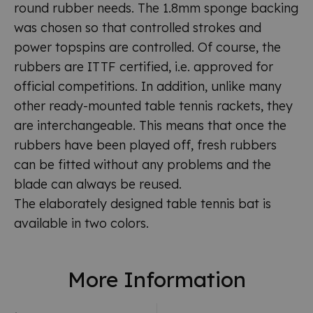
round rubber needs. The 1.8mm sponge backing
was chosen so that controlled strokes and
power topspins are controlled. Of course, the
rubbers are ITTF certified, i.e. approved for
official competitions. In addition, unlike many
other ready-mounted table tennis rackets, they
are interchangeable. This means that once the
rubbers have been played off, fresh rubbers
can be fitted without any problems and the
blade can always be reused.
The elaborately designed table tennis bat is
available in two colors.
More Information