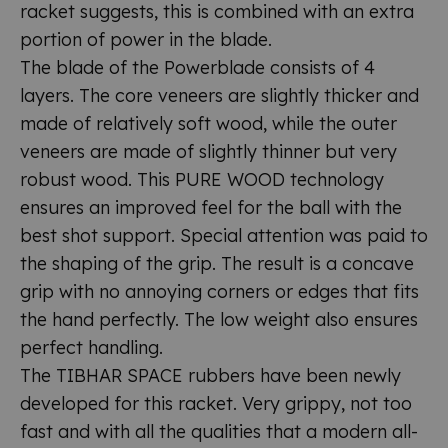
racket suggests, this is combined with an extra
portion of power in the blade.
The blade of the Powerblade consists of 4
layers. The core veneers are slightly thicker and
made of relatively soft wood, while the outer
veneers are made of slightly thinner but very
robust wood. This PURE WOOD technology
ensures an improved feel for the ball with the
best shot support. Special attention was paid to
the shaping of the grip. The result is a concave
grip with no annoying corners or edges that fits
the hand perfectly. The low weight also ensures
perfect handling.
The TIBHAR SPACE rubbers have been newly
developed for this racket. Very grippy, not too
fast and with all the qualities that a modern all-