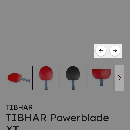
TIBHAR
TIBHAR Powerblade
XT