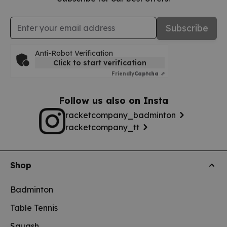
Email Address
Subscribe
Anti-Robot Verification
Click to start verification
Friendly
Captcha ⇗
Follow us also on Insta
racketcompany_badminton
racketcompany_tt
Shop
Badminton
Table Tennis
Squash