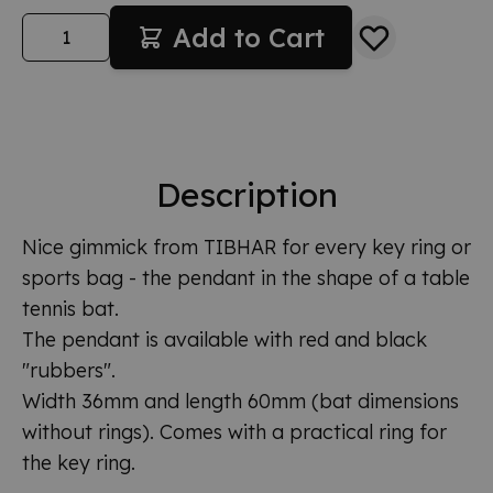
Quantity
Add to Cart
Description
Nice gimmick from TIBHAR for every key ring or
sports bag - the pendant in the shape of a table
tennis bat.
The pendant is available with red and black
"rubbers".
Width 36mm and length 60mm (bat dimensions
without rings). Comes with a practical ring for
the key ring.