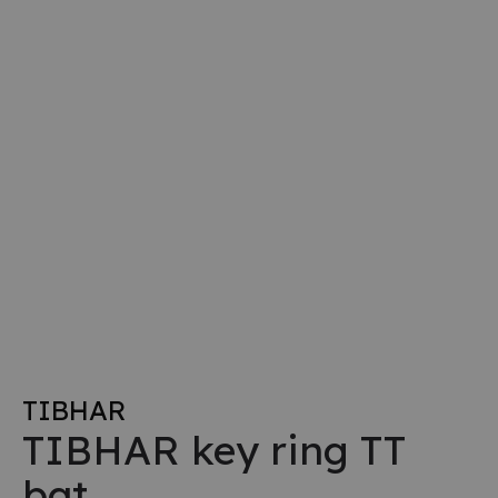
TIBHAR
TIBHAR key ring TT
bat