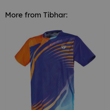
More from Tibhar: