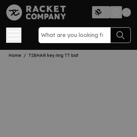
Skip to Content
Home
/
TIBHAR key ring TT bat