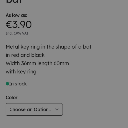
As low as:
€3.90
Incl. 19% VAT
Metal key ring in the shape of a bat
in red and black
Width 36mm length 60mm
with key ring
In stock
Color