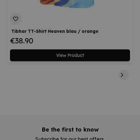
Tibhar TT-Shirt Heaven blau / orange
€38.90
View Product
Be the first to know
Subscribe for our best offers.