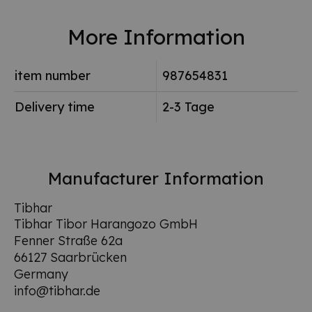
More Information
item number
987654831
Delivery time
2-3 Tage
Manufacturer Information
Tibhar
Tibhar Tibor Harangozo GmbH
Fenner Straße 62a
66127 Saarbrücken
Germany
info@tibhar.de