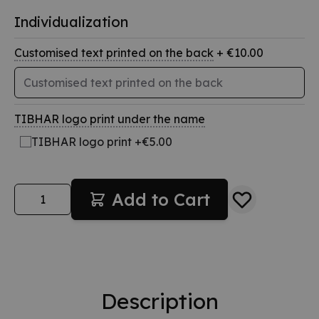
Individualization
Customised text printed on the back
+ €10.00
TIBHAR logo print under the name
TIBHAR logo print +€5.00
Quantity
Add to Cart
Description