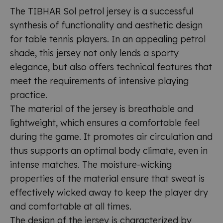
The TIBHAR Sol petrol jersey is a successful
synthesis of functionality and aesthetic design
for table tennis players. In an appealing petrol
shade, this jersey not only lends a sporty
elegance, but also offers technical features that
meet the requirements of intensive playing
practice.
The material of the jersey is breathable and
lightweight, which ensures a comfortable feel
during the game. It promotes air circulation and
thus supports an optimal body climate, even in
intense matches. The moisture-wicking
properties of the material ensure that sweat is
effectively wicked away to keep the player dry
and comfortable at all times.
The design of the jersey is characterized by