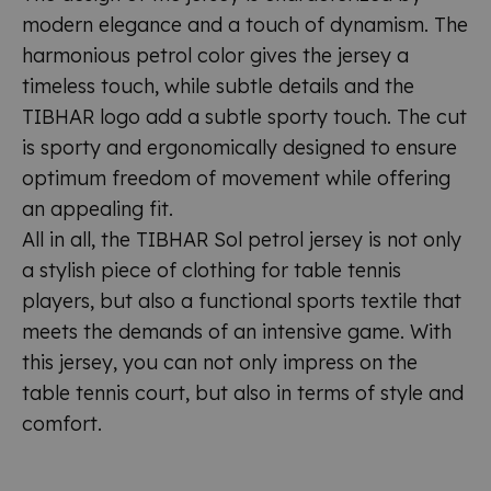
modern elegance and a touch of dynamism. The
harmonious petrol color gives the jersey a
timeless touch, while subtle details and the
TIBHAR logo add a subtle sporty touch. The cut
is sporty and ergonomically designed to ensure
optimum freedom of movement while offering
an appealing fit.
All in all, the TIBHAR Sol petrol jersey is not only
a stylish piece of clothing for table tennis
players, but also a functional sports textile that
meets the demands of an intensive game. With
this jersey, you can not only impress on the
table tennis court, but also in terms of style and
comfort.