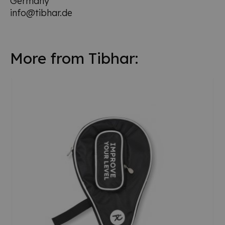
Germany
info@tibhar.de
More from Tibhar: