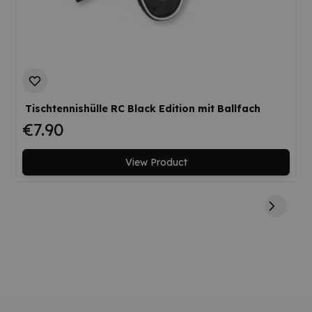
Tischtennishülle RC Black Edition mit Ballfach
€7.90
View Product