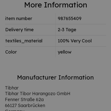
More Information
item number
987655409
Delivery time
2-3 Tage
textiles_material
100% Very Cool
Color
yellow
Manufacturer Information
Tibhar
Tibhar Tibor Harangozo GmbH
Fenner Straße 62a
66127 Saarbrücken