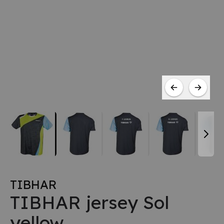
TIBHAR
TIBHAR jersey Sol
yellow