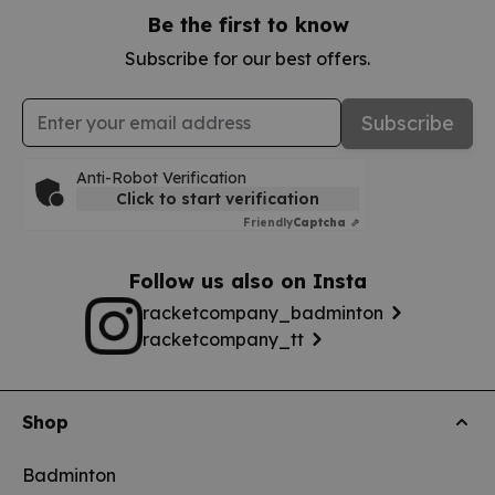
Be the first to know
Subscribe for our best offers.
Email Address
Subscribe
Anti-Robot Verification
Click to start verification
Friendly
Captcha ⇗
Follow us also on Insta
racketcompany_badminton
racketcompany_tt
Shop
Badminton