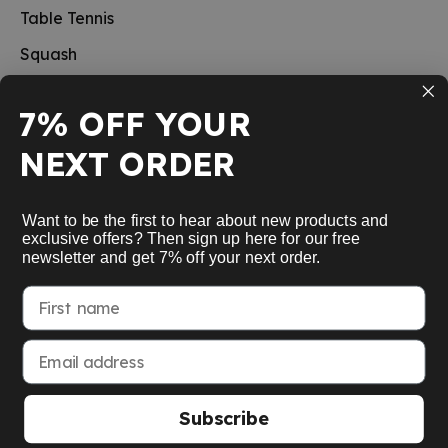
Table Tennis
Squash
Pickleball
7% OFF YOUR
New
NEXT ORDER
School sports
Information
Want to be the first to hear about new products and
exclusive offers? Then sign up here for our free
newsletter and get 7% off your next order.
Service
First name
My Account
Email address
Subscribe
American Express
Google Pay
MasterCard
Visa Card
Paypal
SEPA bank transfer
Apple Pay
© 2026 Racket Company OHG