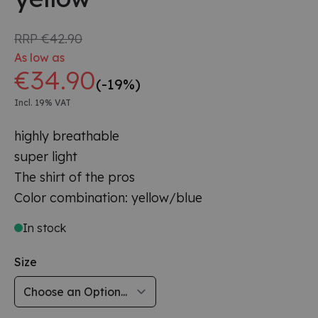
RRP
€42.90
As low as
€34.90
(-19%)
Incl. 19% VAT
highly breathable
super light
The shirt of the pros
Color combination: yellow/blue
In stock
Size