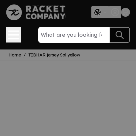
Skip to Content
Home
/
TIBHAR jersey Sol yellow