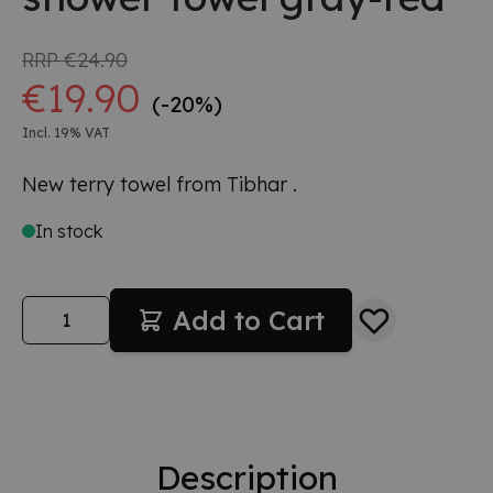
RRP
€24.90
€19.90
(-20%)
Incl. 19% VAT
New terry towel from Tibhar .
In stock
Quantity
Add to Cart
Description