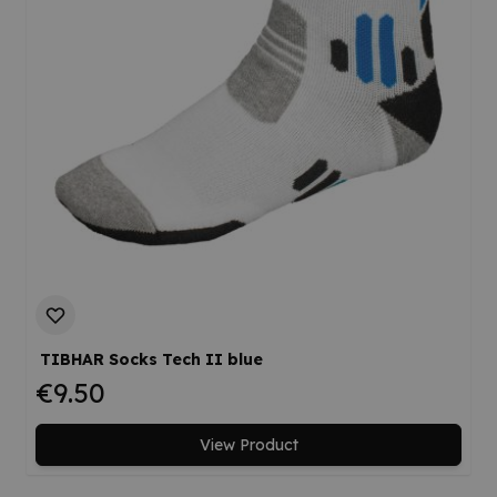
TIBHAR Socks Tech II blue
€9.50
View Product