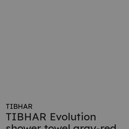
TIBHAR
TIBHAR Evolution
shower towel gray-red