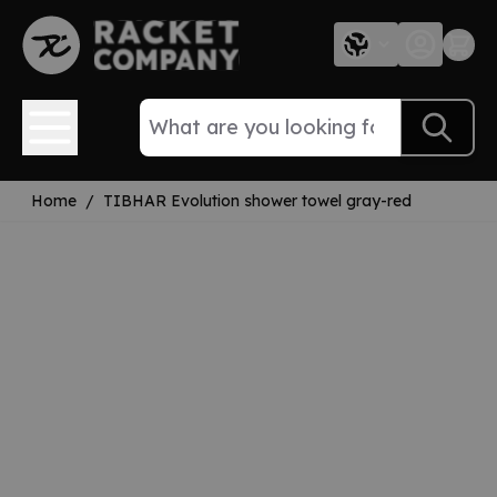
Skip to Content
Home
/
TIBHAR Evolution shower towel gray-red