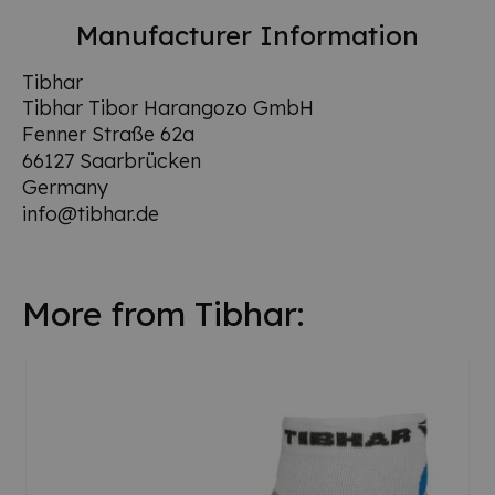
Manufacturer Information
Tibhar
Tibhar Tibor Harangozo GmbH
Fenner Straße 62a
66127 Saarbrücken
Germany
info@tibhar.de
More from Tibhar: