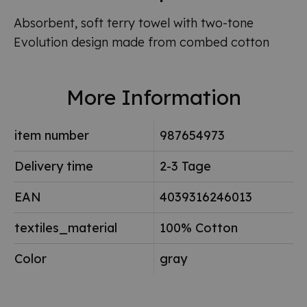
Absorbent, soft terry towel with two-tone
Evolution design made from combed cotton
More Information
item number
987654973
Delivery time
2-3 Tage
EAN
4039316246013
textiles_material
100% Cotton
Color
gray