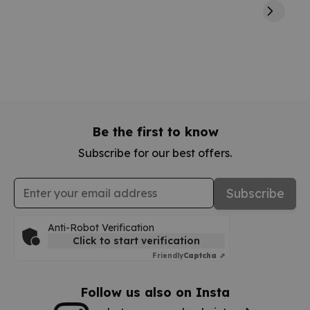
Be the first to know
Subscribe for our best offers.
Email Address
Subscribe
Anti-Robot Verification
Click to start verification
Friendly
Captcha ⇗
Follow us also on Insta