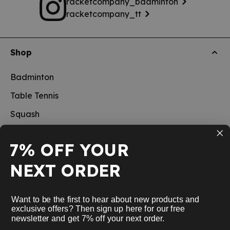
racketcompany_badminton
racketcompany_tt
Shop
Badminton
Table Tennis
Squash
Pickleball
7% OFF YOUR
New
NEXT ORDER
School sports
Information
Want to be the first to hear about new products and
exclusive offers? Then sign up here for our free
newsletter and get 7% off your next order.
Service