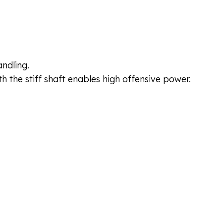
ndling.
h the stiff shaft enables high offensive power.