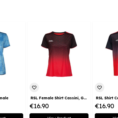
emale
RSL Female Shirt Cassini, Gr. XS
RSL Shirt C
€16.90
€16.90