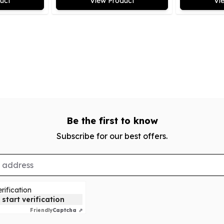
uct
View Product
Vi
Be the first to know
Subscribe for our best offers.
rification
 start verification
Friendly
Captcha ⇗