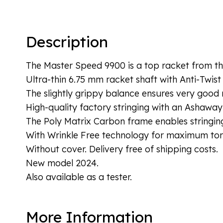
Description
The Master Speed 9900 is a top racket from the
Ultra-thin 6.75 mm racket shaft with Anti-Twist
The slightly grippy balance ensures very good 
High-quality factory stringing with an Ashaway
The Poly Matrix Carbon frame enables stringing
With Wrinkle Free technology for maximum torsi
Without cover. Delivery free of shipping costs.
New model 2024.
Also available as a tester.
More Information