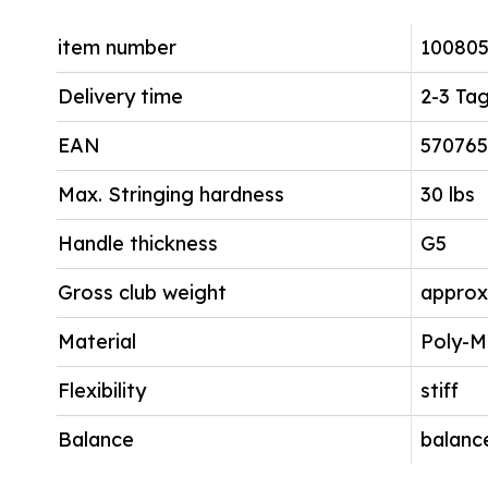
item number
10080
Delivery time
2-3 Ta
EAN
570765
Max. Stringing hardness
30 lbs
Handle thickness
G5
Gross club weight
approx
Material
Poly-M
Flexibility
stiff
Balance
balanc