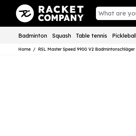
Skip to Content
Badminton
Squash
Table tennis
Picklebal
Home
/
RSL Master Speed 9900 V2 Badmintonschläger Allr