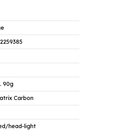
5
ge
2259385
. 90g
atrix Carbon
ed/head-light