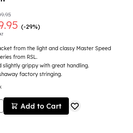
9.95
9.95
(-29%)
AT
cket from the light and classy Master Speed
eries from RSL.
d slightly grippy with great handling.
haway factory stringing.
k
Add to Cart