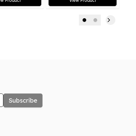
ew Product
View Product
Subscribe