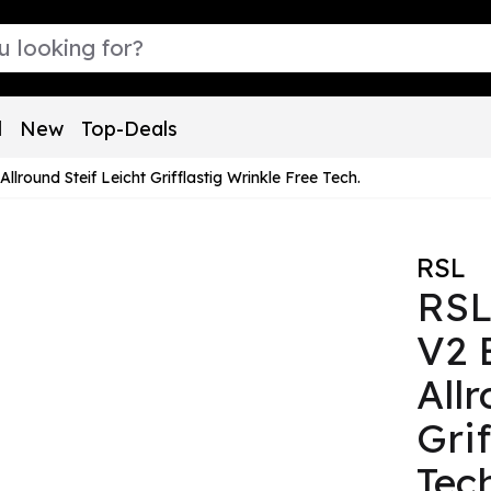
l
New
Top-Deals
ound Steif Leicht Grifflastig Wrinkle Free Tech.
RSL
RSL
V2 
Allr
Gri
Tec