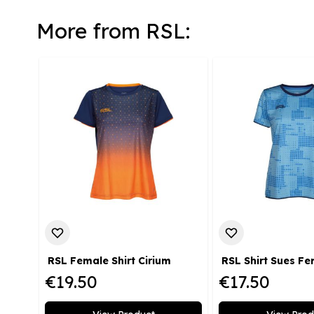
More from RSL:
RSL Female Shirt Cirium
RSL Shirt Sues F
€19.50
€17.50