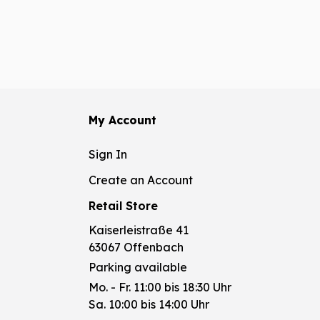
My Account
Sign In
Create an Account
Retail Store
Kaiserleistraße 41
63067 Offenbach
Parking available
Mo. - Fr. 11:00 bis 18:30 Uhr
Sa. 10:00 bis 14:00 Uhr