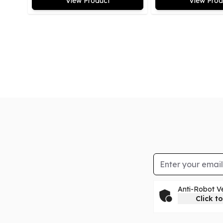
View Product
View Prod
Email Address
Anti-Robot Ve
Click to