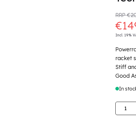
RRP
€20
€14
Incl. 19% V
Powerra
racket s
Stiff an
Good As
In stoc
Quantity