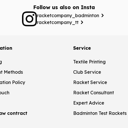
Follow us also on Insta
racketcompany_badminton
racketcompany_tt
ation
Service
g
Textile Printing
t Methods
Club Service
ation Policy
Racket Service
touch
Racket Consultant
Expert Advice
aw contract
Badminton Test Rackets