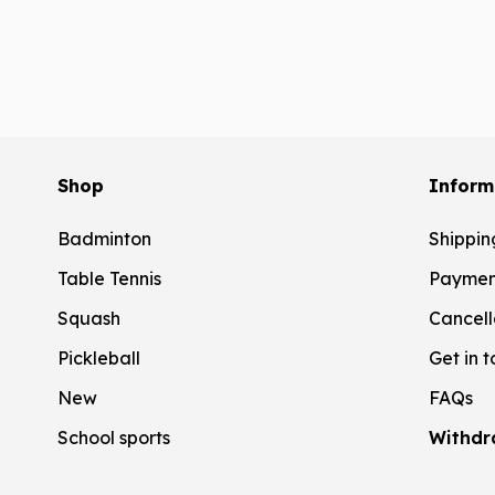
Shop
Inform
Badminton
Shippin
Table Tennis
Paymen
Squash
Cancell
Pickleball
Get in 
New
FAQs
School sports
Withdr