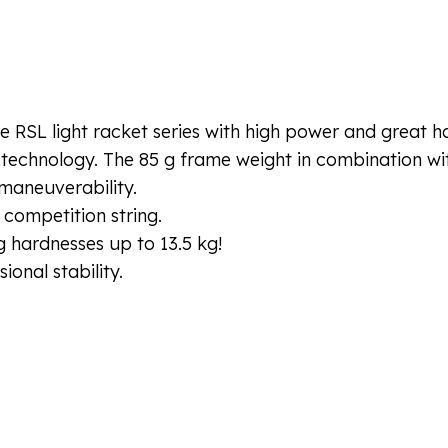
 RSL light racket series with high power and great ha
 technology. The 85 g frame weight in combination wit
maneuverability.
 competition string.
 hardnesses up to 13.5 kg!
onal stability.