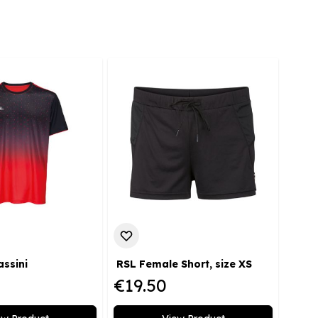
assini
RSL Female Short, size XS
€19.50
€23