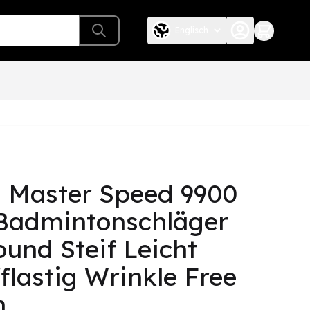
Englisch
 Master Speed 9900
Badmintonschläger
ound Steif Leicht
fflastig Wrinkle Free
h.