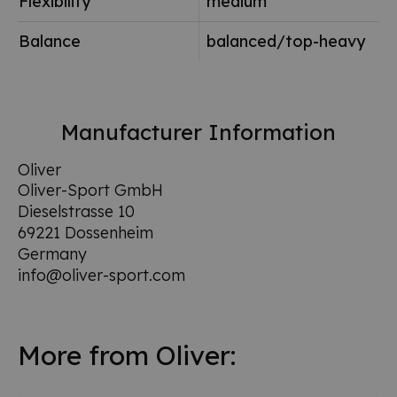
Flexibility
medium
Balance
balanced/top-heavy
Manufacturer Information
Oliver
Oliver-Sport GmbH
Dieselstrasse 10
69221 Dossenheim
Germany
info@oliver-sport.com
More from Oliver: