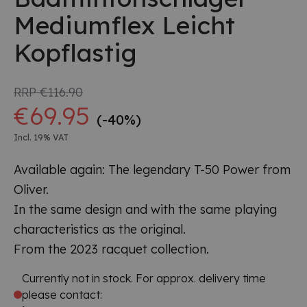
Mediumflex Leicht
Kopflastig
RRP
€116.90
€69.95
(-40%)
Incl. 19% VAT
Available again: The legendary T-50 Power from
Oliver.
In the same design and with the same playing
characteristics as the original.
From the 2023 racquet collection.
Currently not in stock. For approx. delivery time
please contact: