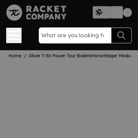
Skip to Content
Home
/
Oliver T-50 Power Tour Badmintonschläger Mediumfl