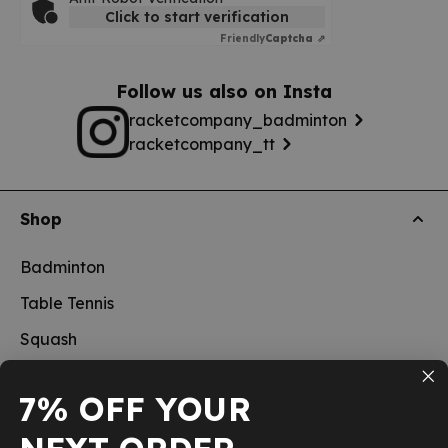
Click to start verification
Friendly
Captcha ⇗
Follow us also on Insta
racketcompany_badminton
racketcompany_tt
Shop
Badminton
Table Tennis
Squash
Pickleball
7% OFF YOUR
New
School sports