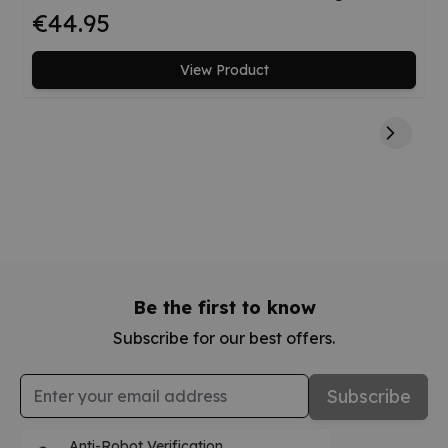
€44.95
View Product
Be the first to know
Subscribe for our best offers.
Email Address
Subscribe
Anti-Robot Verification