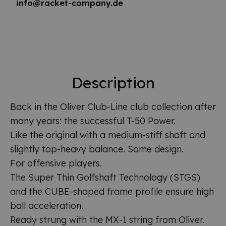
info@racket-company.de
Description
Back in the Oliver Club-Line club collection after
many years: the successful T-50 Power.
Like the original with a medium-stiff shaft and
slightly top-heavy balance. Same design.
For offensive players.
The Super Thin Golfshaft Technology (STGS)
and the CUBE-shaped frame profile ensure high
ball acceleration.
Ready strung with the MX-1 string from Oliver.