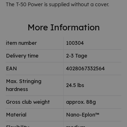
The T-50 Power is supplied without a cover.
More Information
item number
100304
Delivery time
2-3 Tage
EAN
4028067332564
Max. Stringing
24.5 lbs
hardness
Gross club weight
approx. 88g
Material
Nano-Eplon™