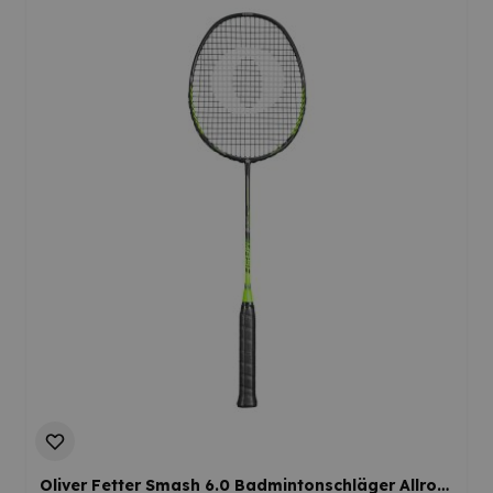
Oliver Fetter Smash 6.0 Badmintonschläger Allround Offensiv Mediumflex Ausgewogen Einsteiger