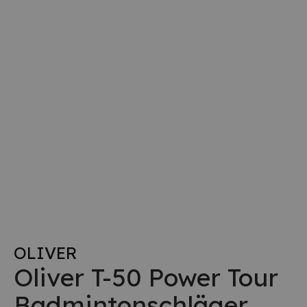
OLIVER
Oliver T-50 Power Tour
Badmintonschläger