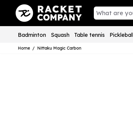
Skip to Content
Badminton
Squash
Table tennis
Picklebal
Home
/
Nittaku Magic Carbon