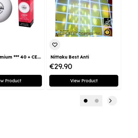
Nittaku Premium *** 40 + CELL FREE 3-pack
Nittaku Best Anti
€29.90
€24
ew Product
View Product