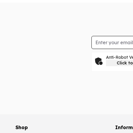
Email Address
Anti-Robot Ve
Click to
Shop
Inform