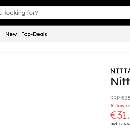
l
New
Top-Deals
NITT
Nit
RRP
€35
As low as
€31
Incl. 19% V