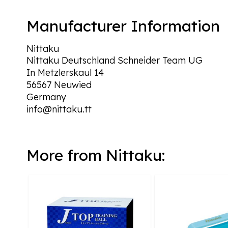
Manufacturer Information
Nittaku
Nittaku Deutschland Schneider Team UG
In Metzlerskaul 14
56567 Neuwied
Germany
info@nittaku.tt
More from Nittaku: