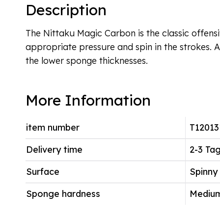
Description
The Nittaku Magic Carbon is the classic offen
appropriate pressure and spin in the strokes. A
the lower sponge thicknesses.
More Information
item number
T12013
Delivery time
2-3 Ta
Surface
Spinny
Sponge hardness
Mediu