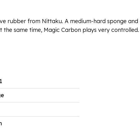
sive rubber from Nittaku. A medium-hard sponge and a
t the same time, Magic Carbon plays very controlled. P
1
ge
m