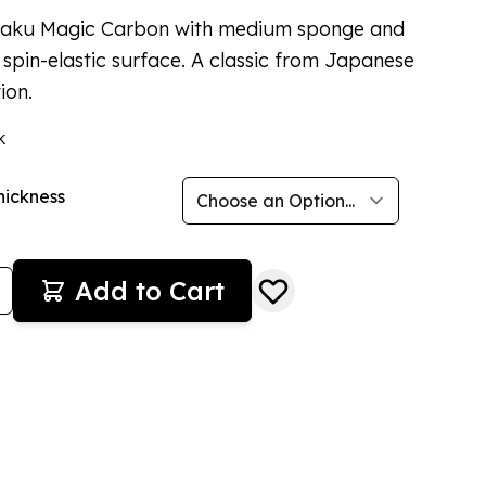
taku Magic Carbon with medium sponge and
 spin-elastic surface. A classic from Japanese
ion.
k
hickness
Add to Cart