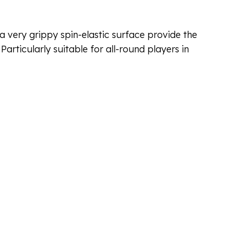
 very grippy spin-elastic surface provide the
articularly suitable for all-round players in