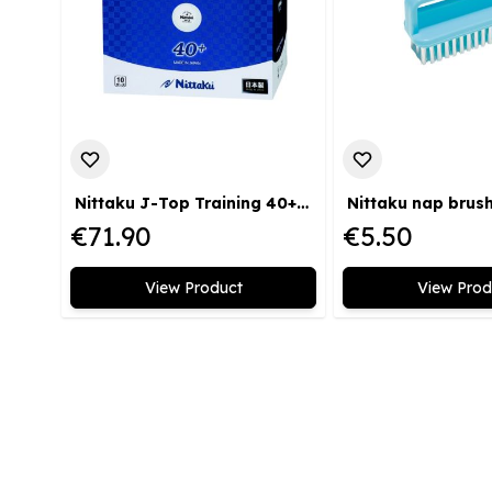
Nittaku J-Top Training 40+ 120 pack
Nittaku nap brus
€71.90
€5.50
View Product
View Prod