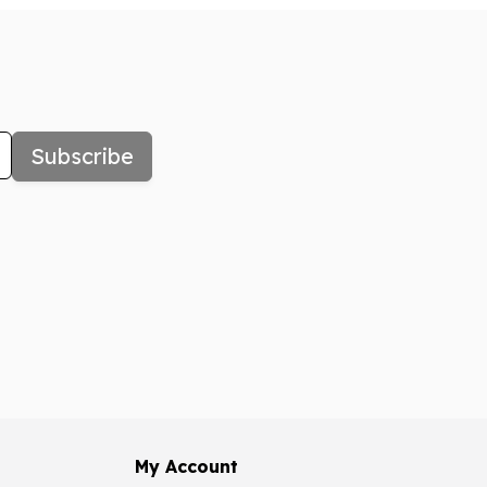
Subscribe
My Account