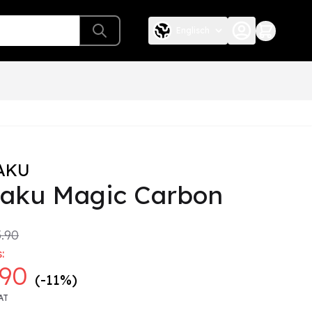
Englisch
AKU
taku Magic Carbon
.90
:
.90
(-11%)
AT