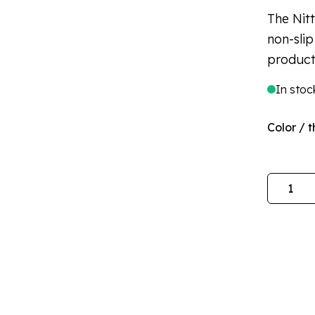
The Nit
non-slip
product
In stoc
Color / t
Quantity