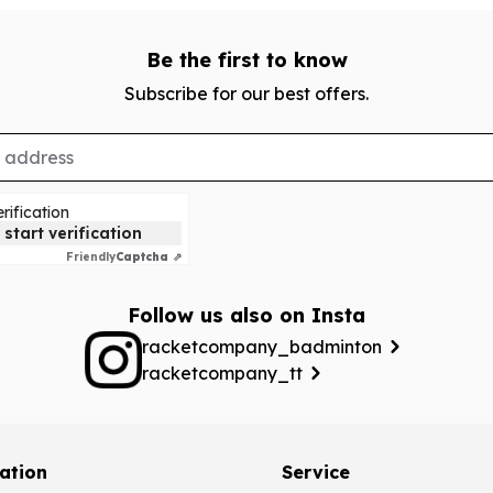
Be the first to know
Subscribe for our best offers.
rification
 start verification
Friendly
Captcha ⇗
Follow us also on Insta
racketcompany_badminton
racketcompany_tt
ation
Service