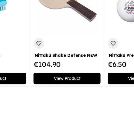
h
Nittaku Shake Defense NEW
€104.90
€6.50
uct
View Product
Vi