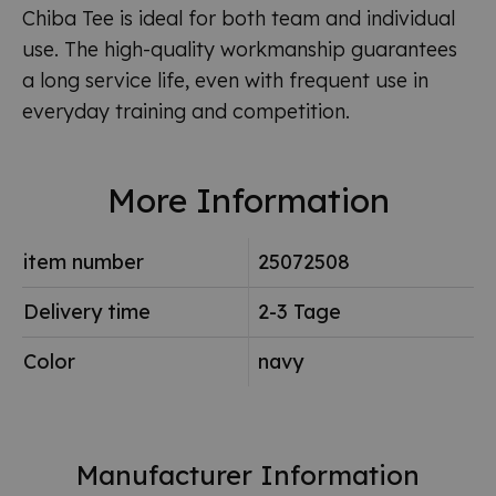
Chiba Tee is ideal for both team and individual
use. The high-quality workmanship guarantees
a long service life, even with frequent use in
everyday training and competition.
More Information
item number
25072508
Delivery time
2-3 Tage
Color
navy
Manufacturer Information