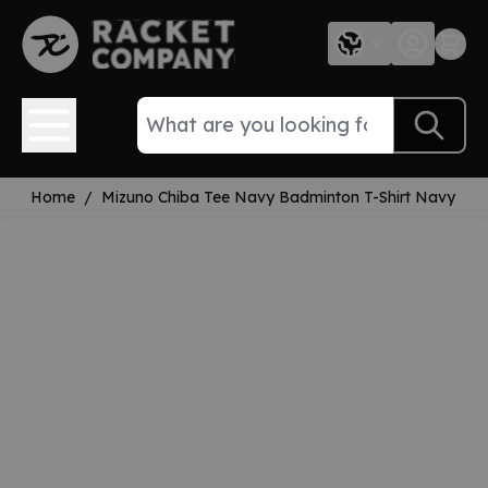
Skip to Content
Home
/
Mizuno Chiba Tee Navy Badminton T-Shirt Navy