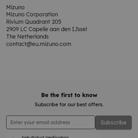
Mizuno
Mizuno Corporation
Rivium Quadrant 205
2909 LC Capelle aan den IJssel
The Netherlands
contact@eu.mizuno.com
Be the first to know
Subscribe for our best offers.
Email Address
Subscribe
Anti-Robot Verification