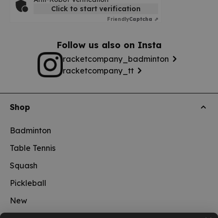
Click to start verification
Friendly
Captcha ⇗
Follow us also on Insta
racketcompany_badminton
racketcompany_tt
Shop
Badminton
Table Tennis
Squash
Pickleball
New
School sports