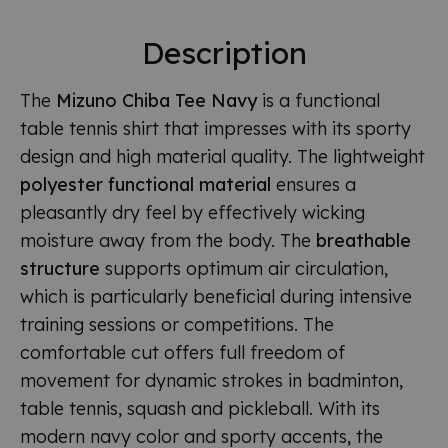
Description
The
Mizuno Chiba Tee Navy
is a functional
table tennis shirt that impresses with its sporty
design and high material quality. The lightweight
polyester functional material
ensures a
pleasantly dry feel by effectively wicking
moisture away from the body. The
breathable
structure
supports optimum air circulation,
which is particularly beneficial during intensive
training sessions or competitions. The
comfortable cut offers full freedom of
movement for dynamic strokes in badminton,
table tennis, squash and pickleball. With its
modern navy color and sporty accents, the