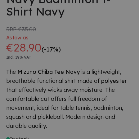
Shirt Navy
RRP
€35.00
As low as
€28.90
(-17%)
Incl. 19% VAT
The
Mizuno Chiba Tee Navy
is a lightweight,
breathable functional shirt made of
polyester
that effectively wicks away moisture. The
comfortable cut offers full freedom of
movement, ideal for table tennis, badminton,
squash and pickleball. Modern design and
durable quality.
In stock