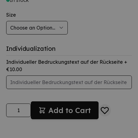
Size
Individualization
Individueller Bedruckungstext auf der Rückseite
+
€10.00
Quantity
Add to Cart