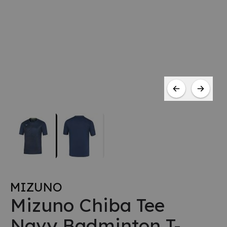
MIZUNO
Mizuno Chiba Tee
Navy Badminton T-