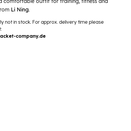
 comfortable outfit for training, fitness and
from
Li Ning
.
ly not in stock. For approx. delivery time please
:
racket-company.de