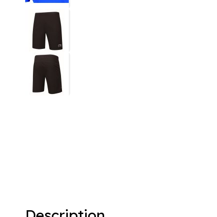
Description