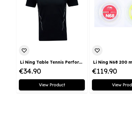
Li Ning Table Tennis Performance T-Shirt black
Li Ning N68 200 
€34.90
€119.90
View Product
View Prod