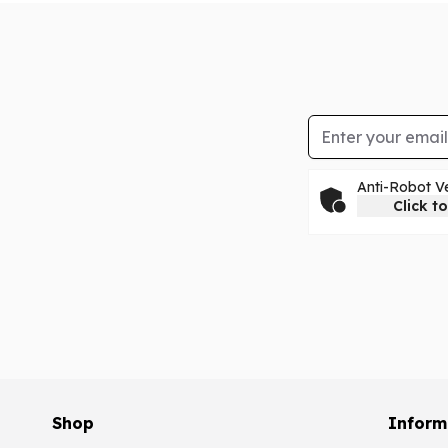
Email Address
Anti-Robot Ve
Click to
Shop
Inform