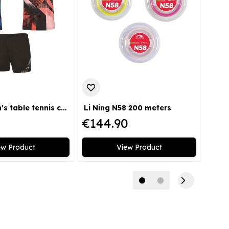
Li Ning men's table tennis competition kit
Li Ning N58 200 meters
€144.90
€49
ew Product
View Product