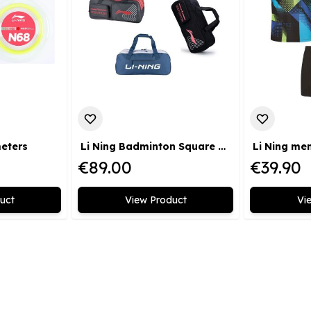
meters
Li Ning Badminton Square Bag Badminton 2.0
€89.00
€39.90
uct
View Product
Vi