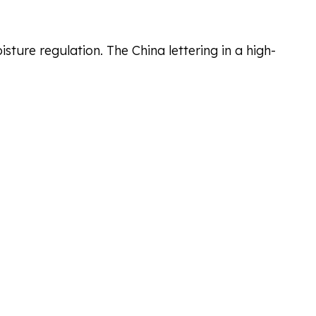
ure regulation. The China lettering in a high-