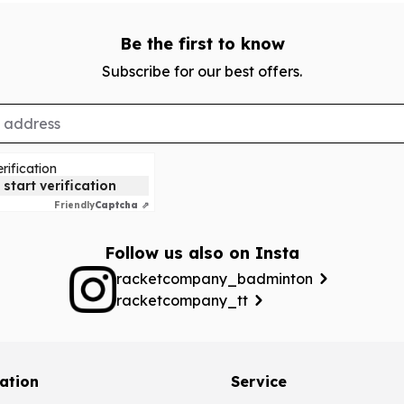
Be the first to know
Subscribe for our best offers.
rification
 start verification
Friendly
Captcha ⇗
Follow us also on Insta
racketcompany_badminton
racketcompany_tt
ation
Service