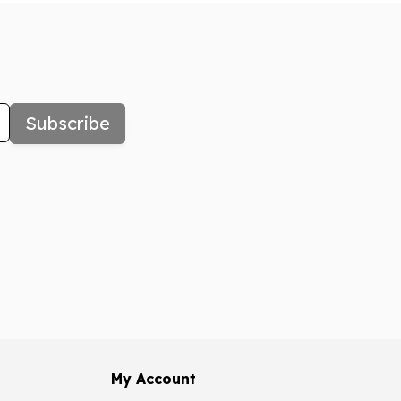
Subscribe
My Account