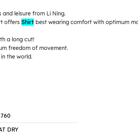
s and leisure from Li Ning.
rt offers
Shirt
best wearing comfort with optimum moist
th a long cut!
mum freedom of movement.
in the world.
4760
AT DRY