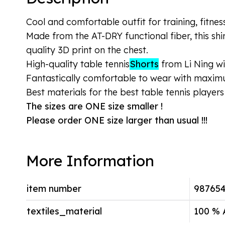
Cool and comfortable outfit for training, fitnes
Made from the AT-DRY functional fiber, this shi
quality 3D print on the chest.
High-quality table tennis
Shorts
from Li Ning wi
Fantastically comfortable to wear with maxi
Best materials for the best table tennis players 
The sizes are ONE size smaller !
Please order ONE size larger than usual !!!
More Information
item number
98765
textiles_material
100 % 