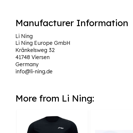
Manufacturer Information
Li Ning
Li Ning Europe GmbH
Kränkelsweg 32
41748 Viersen
Germany
info@li-ning.de
More from Li Ning: