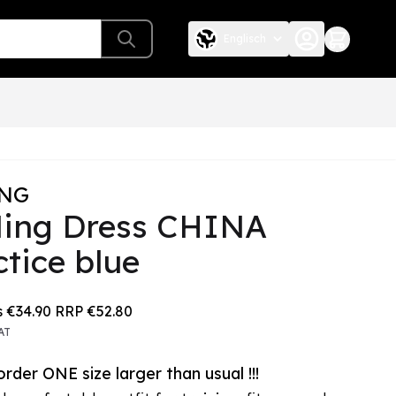
Englisch
ING
Ning Dress CHINA
ctice blue
e depends on the chosen options
s
€34.90
RRP
€52.80
AT
rder ONE size larger than usual !!!