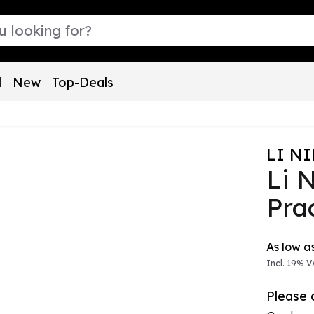
l
New
Top-Deals
LI N
Li 
Pra
The pric
As low a
Incl. 19% V
Please o