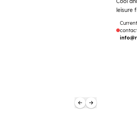
Cool and
leisure 
Current
contact
info@