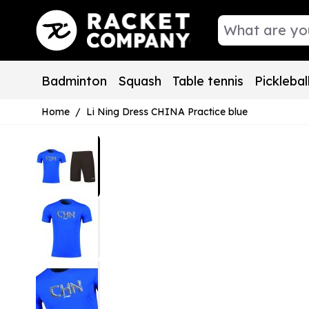
Skip to Content
Badminton
Squash
Table tennis
Picklebal
Home
/
Li Ning Dress CHINA Practice blue