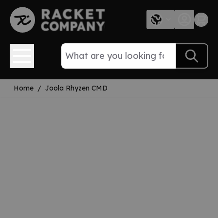
Skip to Content
Home
/
Joola Rhyzen CMD