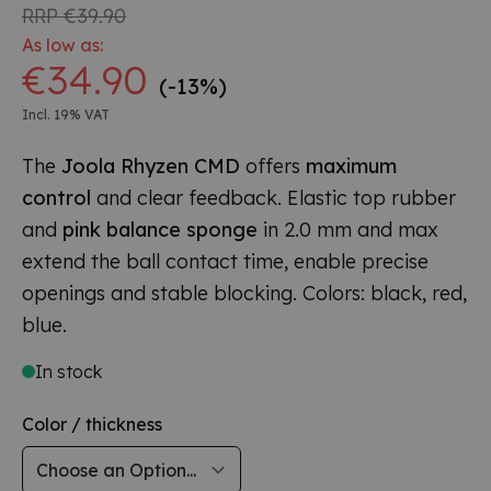
RRP
€39.90
As low as:
€34.90
(-13%)
Incl. 19% VAT
The
Joola Rhyzen CMD
offers
maximum
control
and clear feedback. Elastic top rubber
and
pink balance sponge
in 2.0 mm and max
extend the ball contact time, enable precise
openings and stable blocking. Colors: black, red,
blue.
In stock
Color / thickness