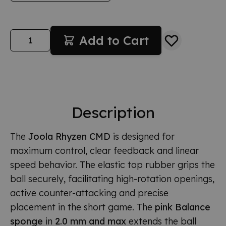
Quantity
Add to Cart
Description
The
Joola Rhyzen CMD
is designed for
maximum control, clear feedback and linear
speed behavior. The elastic top rubber grips the
ball securely, facilitating high-rotation openings,
active counter-attacking and precise
placement in the short game. The
pink Balance
sponge
in
2.0 mm and max
extends the ball