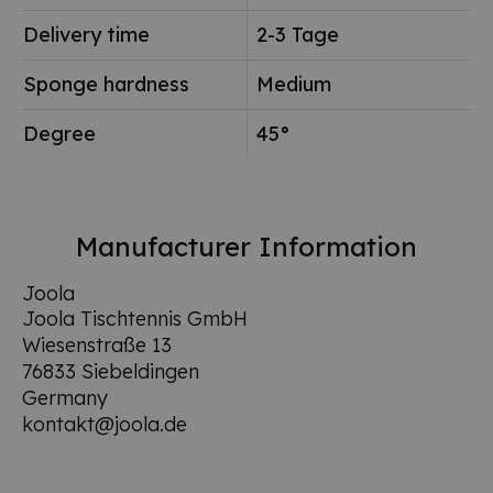
Delivery time
2-3 Tage
Sponge hardness
Medium
Degree
45°
Manufacturer Information
Joola
Joola Tischtennis GmbH
Wiesenstraße 13
76833 Siebeldingen
Germany
kontakt@joola.de