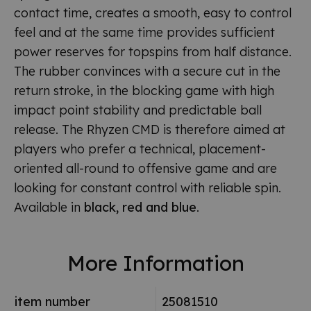
contact time, creates a smooth, easy to control
feel and at the same time provides sufficient
power reserves for topspins from half distance.
The rubber convinces with a secure cut in the
return stroke, in the blocking game with high
impact point stability and predictable ball
release. The Rhyzen CMD is therefore aimed at
players who prefer a technical, placement-
oriented all-round to offensive game and are
looking for constant control with reliable spin.
Available in
black, red and blue
.
More Information
item number
25081510