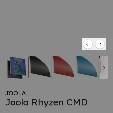
JOOLA
Joola Rhyzen CMD