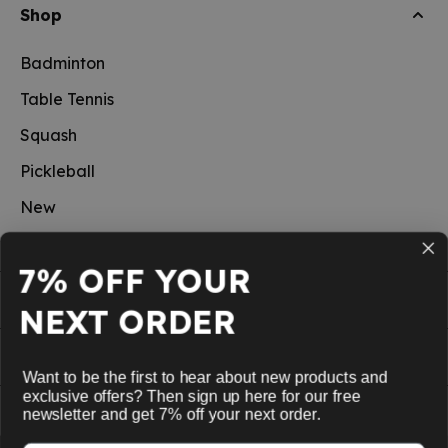
Shop
Badminton
Table Tennis
Squash
Pickleball
New
School sports
7% OFF YOUR
Information
NEXT ORDER
Service
Want to be the first to hear about new products and
exclusive offers? Then sign up here for our free
My Account
newsletter and get 7% off your next order.