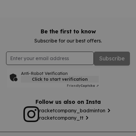
Be the first to know
Subscribe for our best offers.
Email Address
Subscribe
Anti-Robot Verification
Click to start verification
Friendly
Captcha ⇗
Follow us also on Insta
racketcompany_badminton
racketcompany_tt