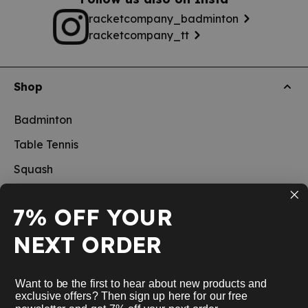
racketcompany_badminton
racketcompany_tt
Shop
Badminton
Table Tennis
Squash
Pickleball
7% OFF YOUR
New
NEXT ORDER
School sports
Information
Want to be the first to hear about new products and
exclusive offers? Then sign up here for our free