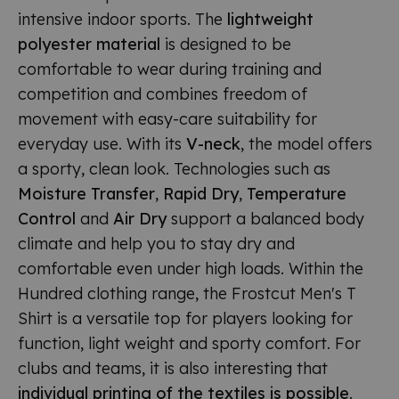
intensive indoor sports. The
lightweight
polyester material
is designed to be
comfortable to wear during training and
competition and combines freedom of
movement with easy-care suitability for
everyday use. With its
V-neck
, the model offers
a sporty, clean look. Technologies such as
Moisture Transfer
,
Rapid Dry
,
Temperature
Control
and
Air Dry
support a balanced body
climate and help you to stay dry and
comfortable even under high loads. Within the
Hundred clothing range, the Frostcut Men's T
Shirt is a versatile top for players looking for
function, light weight and sporty comfort. For
clubs and teams, it is also interesting that
individual printing of the textiles is possible
.