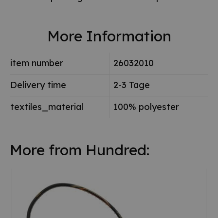
More Information
item number
26032010
Delivery time
2-3 Tage
textiles_material
100% polyester
More from Hundred: