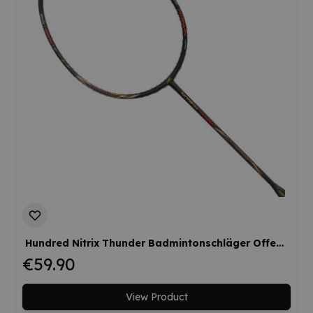
Hundred Nitrix Thunder Badmintonschläger Offensiv Flexible Kopflastig Werksbesaitung
€59.90
View Product