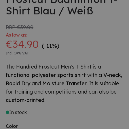
Shirt Blau / Weiß
RRP
€39.00
As low as:
€34.90
(-11%)
Incl. 19% VAT
The Hundred Frostcut Men's T Shirt is a
functional polyester sports shirt
with a
V-neck
,
Rapid Dry
and
Moisture Transfer
. It is suitable
for training and competitions and can also be
custom-printed
.
In stock
Color