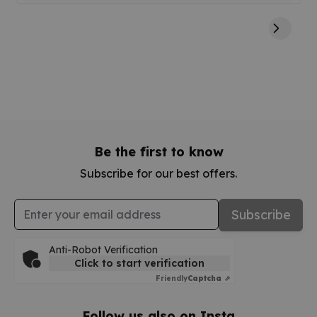
Be the first to know
Subscribe for our best offers.
Email Address
Subscribe
Anti-Robot Verification
Click to start verification
Friendly
Captcha ⇗
Follow us also on Insta