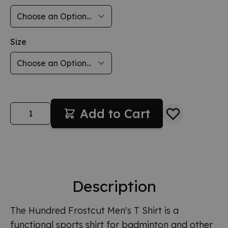
Size
Quantity
Add to Cart
Description
The Hundred Frostcut Men's T Shirt is a
functional sports shirt for badminton and other