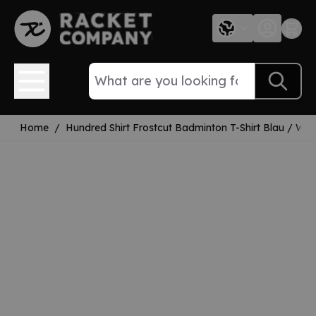
Skip to Content
Home
/
Hundred Shirt Frostcut Badminton T-Shirt Blau / Wei