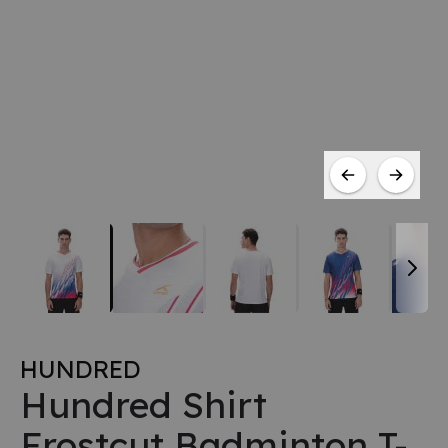
HUNDRED
Hundred Shirt
Frostcut Badminton T-