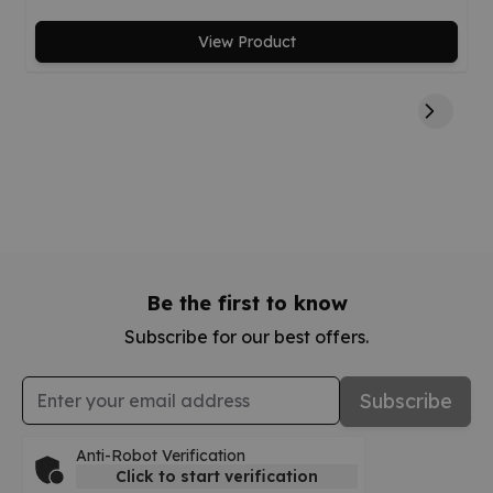
View Product
Be the first to know
Subscribe for our best offers.
Email Address
Subscribe
Anti-Robot Verification
Click to start verification