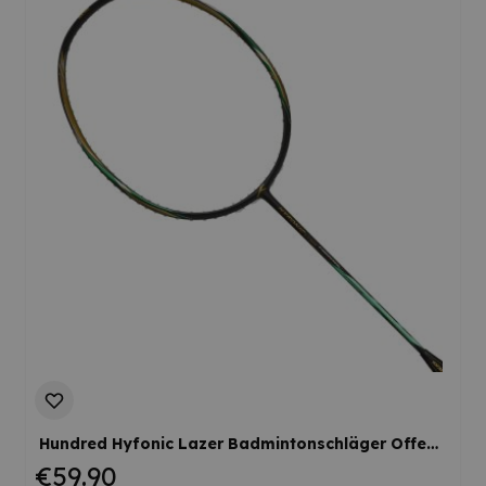
Hundred Hyfonic Lazer Badmintonschläger Offensiv Kontrolle Flexibel Kopflastig Werksbesaitung
€59.90