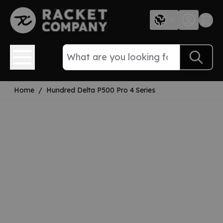
Skip to Content
Home
/
Hundred Delta P500 Pro 4 Series