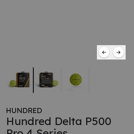
HUNDRED
Hundred Delta P500
Pro 4 Series