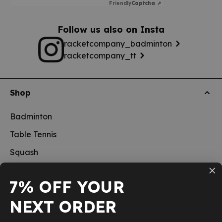
Friendly
Captcha ⇗
Follow us also on Insta
racketcompany_badminton
racketcompany_tt
Shop
Badminton
Table Tennis
Squash
Pickleball
7% OFF YOUR
New
NEXT ORDER
School sports