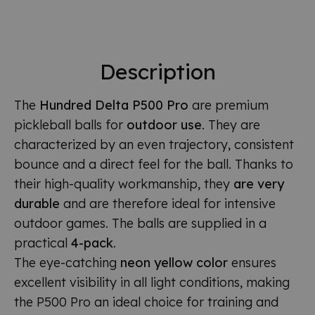
Description
The
Hundred Delta P500 Pro
are premium
pickleball balls for
outdoor use
. They are
characterized by an even trajectory, consistent
bounce and a direct feel for the ball. Thanks to
their high-quality workmanship, they
are very
durable
and are therefore ideal for intensive
outdoor games. The balls are supplied in a
practical
4-pack
.
The eye-catching
neon yellow color
ensures
excellent visibility in all light conditions, making
the P500 Pro an ideal choice for training and