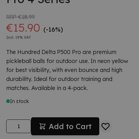
RRP
€18.99
€15.90
(-16%)
Incl. 19% VAT
The Hundred Delta P500 Pro are premium
pickleball balls for outdoor use. In neon yellow
for best visibility, with even bounce and high
durability. Ideal for outdoor training and
matches. Available in a 4-pack.
In stock
Quantity
Add to Cart