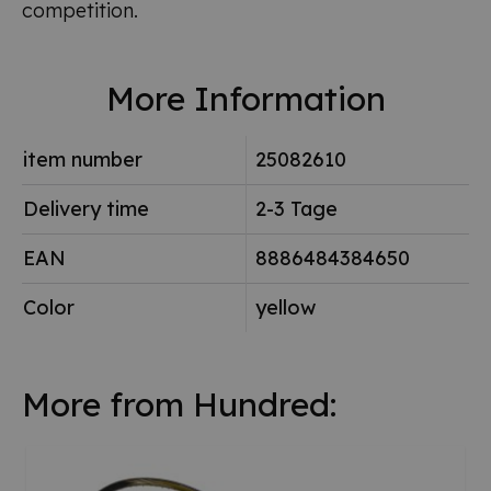
competition.
More Information
item number
25082610
Delivery time
2-3 Tage
EAN
8886484384650
Color
yellow
More from Hundred: