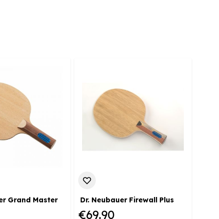
er Grand Master
Dr. Neubauer Firewall Plus
Dr. 
€69.90
€72