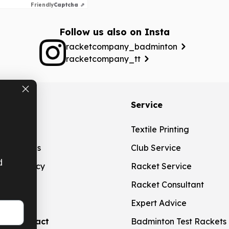
Friendly
Captcha ⇗
Follow us also on Insta
racketcompany_badminton
racketcompany_tt
ation
Service
g
Textile Printing
t Methods
Club Service
d
ation Policy
Racket Service
touch
Racket Consultant
Expert Advice
aw contract
Badminton Test Rackets