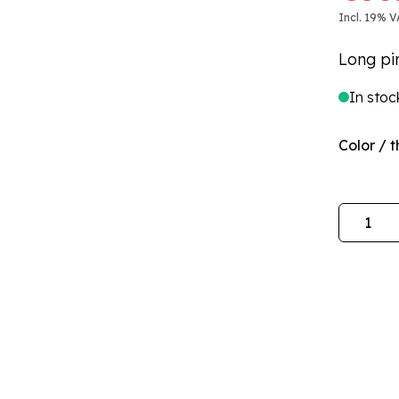
Incl. 19% V
Long pi
In stoc
Color / t
Quantity