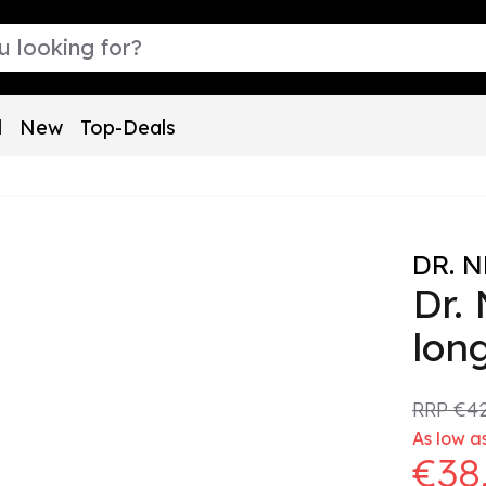
l
New
Top-Deals
DR. 
Dr.
lon
RRP
€42
As low as
€38