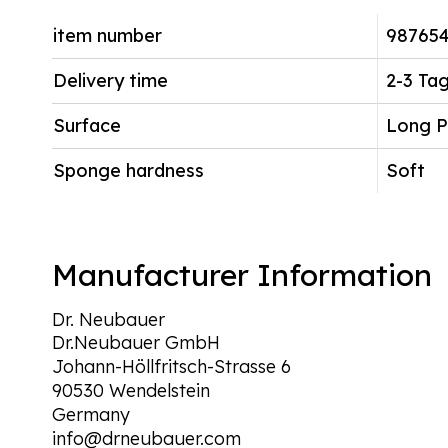
item number
98765
Delivery time
2-3 Ta
Surface
Long P
Sponge hardness
Soft
Manufacturer Information
Dr. Neubauer
Dr.Neubauer GmbH
Johann-Höllfritsch-Strasse 6
90530 Wendelstein
Germany
info@drneubauer.com