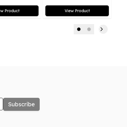
ew Product
View Product
Subscribe