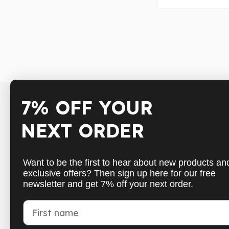
7% OFF YOUR
Shop
Inform
NEXT ORDER
Badminton
Shippin
Table Tennis
Paymen
Want to be the first to hear about new products an
Squash
Cancell
exclusive offers? Then sign up here for our free
newsletter and get 7% off your next order.
Pickleball
Get in 
New
FAQs
First name
School sports
Withdr