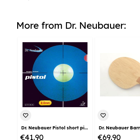
More from Dr. Neubauer:
Dr. Neubauer Pistol short pimple coating
Dr. Neubauer Bar
€41.90
€69.90