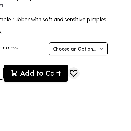
AT
mple rubber with soft and sensitive pimples
k
hickness
Add to Cart