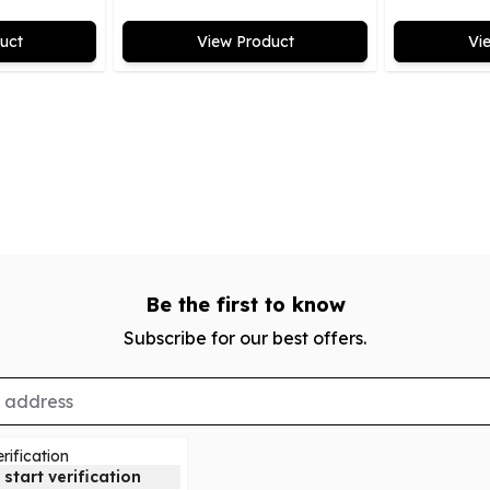
uct
View Product
Vi
Be the first to know
Subscribe for our best offers.
rification
 start verification