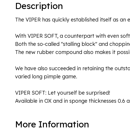
Description
The VIPER has quickly established itself as an 
With VIPER SOFT, a counterpart with even soft
Both the so-called "stalling block" and choppin
The new rubber compound also makes it possib
We have also succeeded in retaining the outstand
varied long pimple game.
VIPER SOFT: Let yourself be surprised!
Available in OX and in sponge thicknesses 0.6
More Information