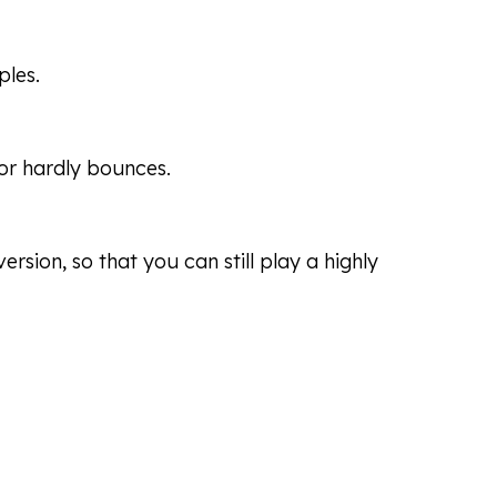
ples.
 or hardly bounces.
rsion, so that you can still play a highly