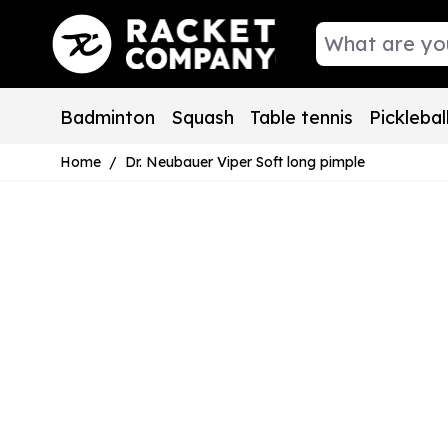
Skip to Content
Badminton
Squash
Table tennis
Picklebal
Home
/
Dr. Neubauer Viper Soft long pimple