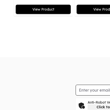
View Product
View Prod
Email Address
Anti-Robot Ve
Click to