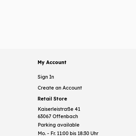
My Account
Sign In
Create an Account
Retail Store
Kaiserleistraße 41
63067 Offenbach
Parking available
Mo. - Fr. 11:00 bis 18:30 Uhr