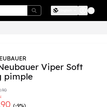
Englisch
NEUBAUER
 Neubauer Viper Soft
g pimple
.90
:
.90
(-9%)