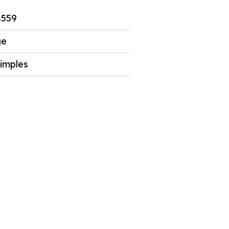
4559
ge
imples