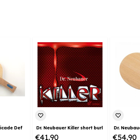
ricade Def
Dr. Neubauer Killer short burl
Dr. Neubau
€41.90
€54.90