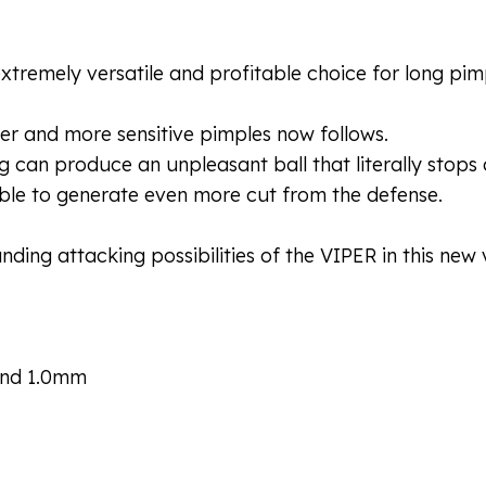
extremely versatile and profitable choice for long pim
er and more sensitive pimples now follows.
g can produce an unpleasant ball that literally stops
le to generate even more cut from the defense.
ing attacking possibilities of the VIPER in this new ve
 and 1.0mm