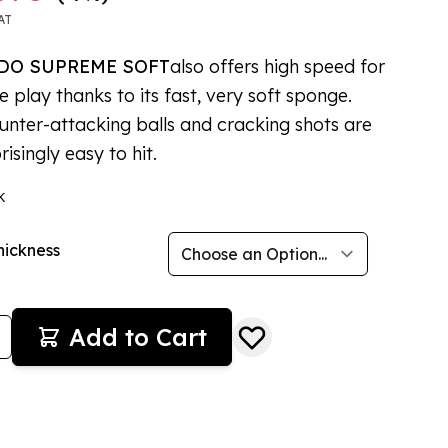
AT
DO SUPREME SOFT
also offers high speed for
e play thanks to its fast, very soft sponge.
unter-attacking balls and cracking shots are
prisingly easy to hit.
k
hickness
Add to Cart