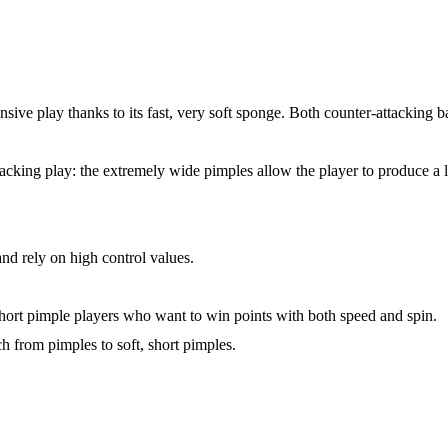
nsive play thanks to its fast, very soft sponge. Both counter-attacking ba
ttacking play: the extremely wide pimples allow the player to produce a 
and rely on high control values.
 short pimple players who want to win points with both speed and spin.
ch from pimples to soft, short pimples.