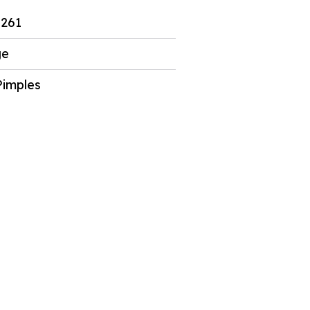
261
ge
Pimples