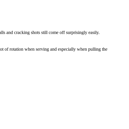
lls and cracking shots still come off surprisingly easily.
lot of rotation when serving and especially when pulling the