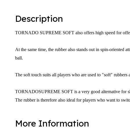
Description
TORNADO SUPREME SOFT
also offers high speed for offe
At the same time, the rubber also stands out in spin-oriented a
ball.
The soft touch suits all players who are used to "soft" rubbers 
TORNADO
SUPREME SOFT
is a very good alternative for
The rubber is therefore also ideal for players who want to swit
More Information