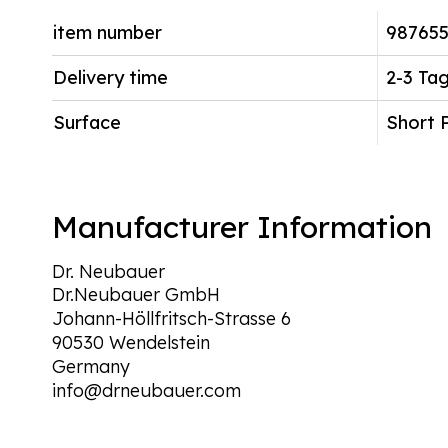
item number
987655
Delivery time
2-3 Ta
Surface
Short 
Manufacturer Information
Dr. Neubauer
Dr.Neubauer GmbH
Johann-Höllfritsch-Strasse 6
90530 Wendelstein
Germany
info@drneubauer.com