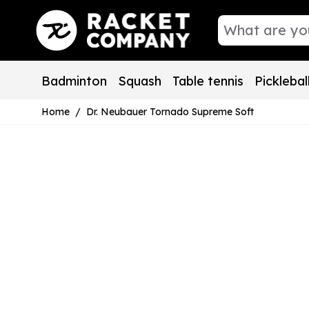
Skip to Content
Badminton
Squash
Table tennis
Picklebal
Home
/
Dr. Neubauer Tornado Supreme Soft