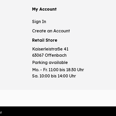
My Account
Sign In
Create an Account
Retail Store
Kaiserleistraße 41
63067 Offenbach
Parking available
Mo. - Fr. 11:00 bis 18:30 Uhr
Sa. 10:00 bis 14:00 Uhr
nt