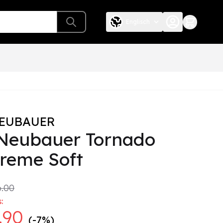
Englisch
NEUBAUER
 Neubauer Tornado
reme Soft
.00
:
.90
(-7%)