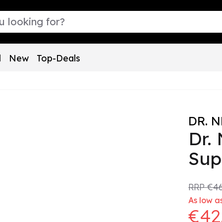
l
New
Top-Deals
DR. 
Dr.
Sup
RRP
€46
As low as
€42