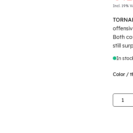
Incl. 19% V
TORNA
offensiv
Both co
still sur
In stoc
Color / t
Quantity