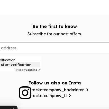
Be the first to know
Subscribe for our best offers.
rification
 start verification
Friendly
Captcha ⇗
Follow us also on Insta
racketcompany_badminton
racketcompany_tt