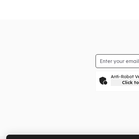
Email Address
Anti-Robot Ve
Click to