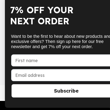
7% OFF YOUR
Shop
Inform
NEXT ORDER
Badminton
Shippin
Table Tennis
Paymen
Want to be the first to hear about new products an
Squash
Cancell
exclusive offers? Then sign up here for our free
newsletter and get 7% off your next order.
Pickleball
Get in 
New
FAQs
First name
School sports
Withdr
Email address
Subscribe