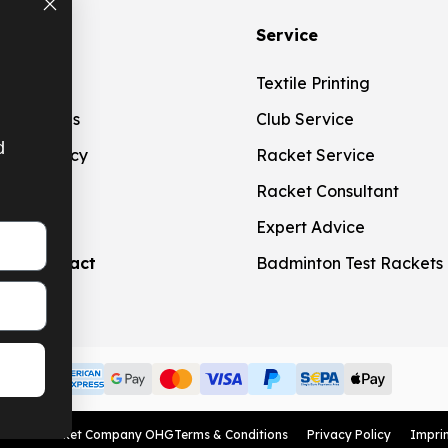
ation
Service
g
Textile Printing
t Methods
Club Service
d
ation Policy
Racket Service
touch
Racket Consultant
Expert Advice
aw contract
Badminton Test Rackets
American Express
Google Pay
MasterCard
Visa Card
Paypal
SEPA bank transfer
Apple Pay
© 2026 Racket Company OHG
Terms & Conditions
Privacy Policy
Impri