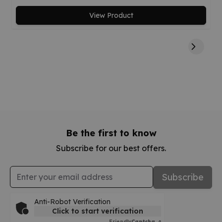
View Product
Be the first to know
Subscribe for our best offers.
Email Address
Subscribe
Anti-Robot Verification
Click to start verification
Friendly
Captcha ⇗