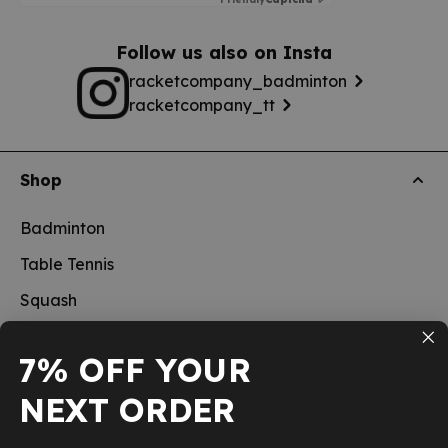
Follow us also on Insta
racketcompany_badminton
racketcompany_tt
Shop
Badminton
Table Tennis
Squash
Pickleball
7% OFF YOUR
New
NEXT ORDER
School sports