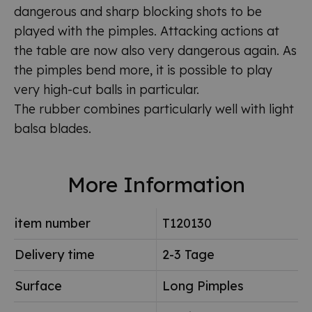
dangerous and sharp blocking shots to be
played with the pimples. Attacking actions at
the table are now also very dangerous again. As
the pimples bend more, it is possible to play
very high-cut balls in particular.
The rubber combines particularly well with light
balsa blades.
More Information
item number
T120130
Delivery time
2-3 Tage
Surface
Long Pimples