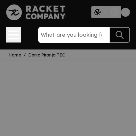
Skip to Content
Home
/
Donic Piranja TEC