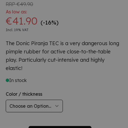
RRP
€49.90
As low as:
€41.90
(-16%)
Incl. 19% VAT
The Donic Piranja TEC is a very dangerous long
pimple rubber for active close-to-the-table
play. Particularly cut-intensive and highly
elastic!
In stock
Color / thickness