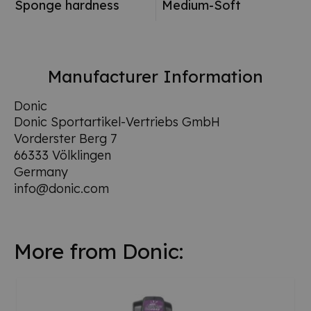
Sponge hardness
Medium-Soft
Manufacturer Information
Donic
Donic Sportartikel-Vertriebs GmbH
Vorderster Berg 7
66333 Völklingen
Germany
info@donic.com
More from Donic: