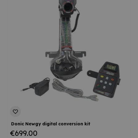
Donic Newgy digital conversion kit
€699.00