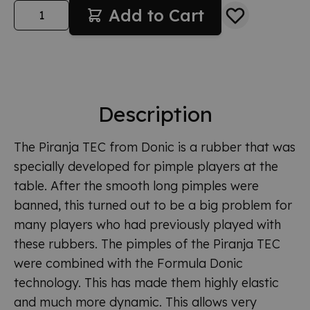
Quantity
Add to Cart
Description
The Piranja TEC from Donic is a rubber that was
specially developed for pimple players at the
table. After the smooth long pimples were
banned, this turned out to be a big problem for
many players who had previously played with
these rubbers. The pimples of the Piranja TEC
were combined with the Formula Donic
technology. This has made them highly elastic
and much more dynamic. This allows very