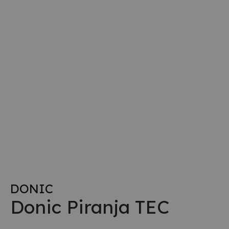
DONIC
Donic Piranja TEC