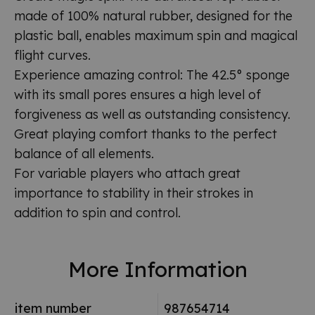
made of 100% natural rubber, designed for the
plastic ball, enables maximum spin and magical
flight curves.
Experience amazing control: The 42.5° sponge
with its small pores ensures a high level of
forgiveness as well as outstanding consistency.
Great playing comfort thanks to the perfect
balance of all elements.
For variable players who attach great
importance to stability in their strokes in
addition to spin and control.
More Information
item number
987654714