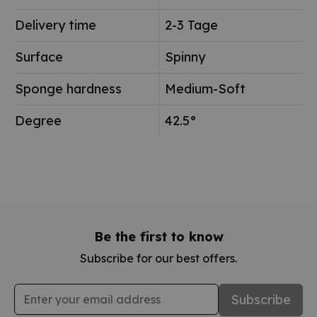
Delivery time
2-3 Tage
Surface
Spinny
Sponge hardness
Medium-Soft
Degree
42.5°
Be the first to know
Subscribe for our best offers.
Email Address
Subscribe