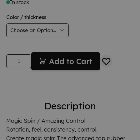
In stock
Color / thickness
Quantity
Add to Cart
Description
Magic Spin / Amazing Control
Rotation, feel, consistency, control.
Create magic spin: The advanced top rubber