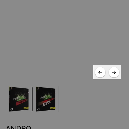
ANDRO