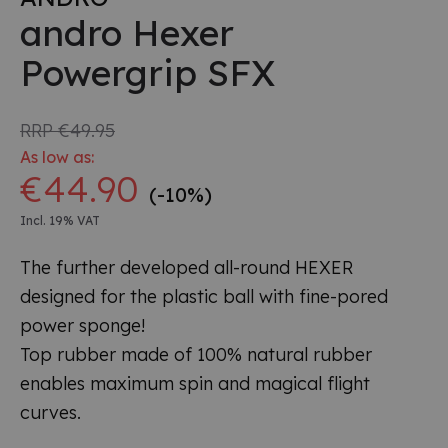
andro Hexer
Powergrip SFX
RRP
€49.95
As low as:
€44.90
(-10%)
Incl. 19% VAT
The further developed all-round HEXER
designed for the plastic ball with fine-pored
power sponge!
Top rubber made of 100% natural rubber
enables maximum spin and magical flight
curves.