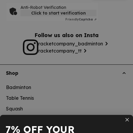
Anti-Robot Verification
Click to start verification
Friendly
Captcha ⇗
Follow us also on Insta
racketcompany_badminton
racketcompany_tt
Shop
Badminton
Table Tennis
Squash
Pickleball
7% OFF YOUR
New